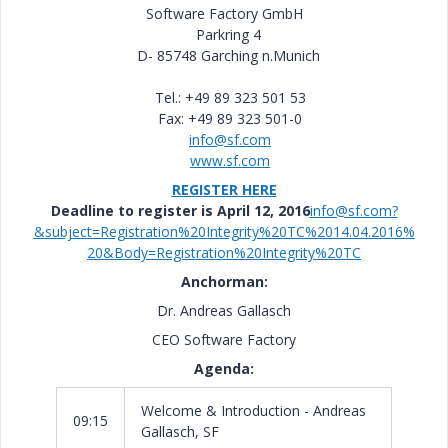
Software Factory GmbH
Parkring 4
D- 85748 Garching n.Munich
Tel.: +49 89 323 501 53
Fax: +49 89 323 501-0
info@sf.com
www.sf.com
REGISTER HERE
Deadline to register is April 12, 2016
info@sf.com?
&subject=Registration%20Integrity%20TC%2014.04.2016%
20&Body=Registration%20Integrity%20TC
Anchorman:
Dr. Andreas Gallasch
CEO Software Factory
Agenda:
Welcome & Introduction - Andreas
09:15
Gallasch, SF