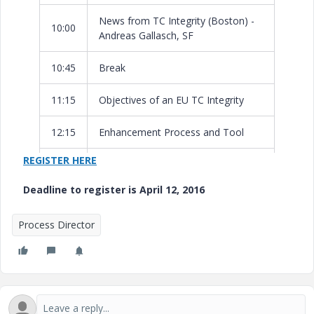
News from TC Integrity (Boston) -
10:00
Andreas Gallasch, SF
10:45
Break
11:15
Objectives of an EU TC Integrity
12:15
Enhancement Process and Tool
REGISTER HERE
12:45
Lunch
Deadline to register is April 12, 2016
Product Roadmap - Andreas Kratz,
13:45
PTC
Process Director
15:15
Break
15:45
Customer Implementation Stories
Wrap-Up & Next Meetings -