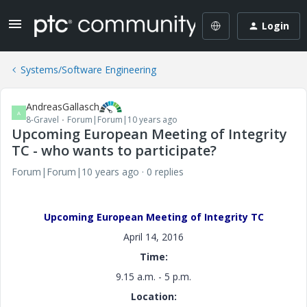
Login
Systems/Software Engineering
AndreasGallasch
A
8-Gravel
Forum|Forum|10 years ago
Upcoming European Meeting of Integrity
TC - who wants to participate?
Forum|Forum|10 years ago
0 replies
Upcoming European Meeting of Integrity TC
April 14, 2016
Time:
9.15 a.m. - 5 p.m.
Location: