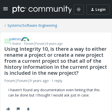
Login
Systems/Software Engineering
palesio
P
1-Visitor
Forum|Forum|9 years ago
Using Integrity 10, is there a way to either
rename a project or create a new project
from a current project so that all of the
history information in the current project
is included in the new project?
Forum|Forum|9 years ago
1 reply
I haven't found any documentation even hinting that this
can be done but I thought I would ask just in case.