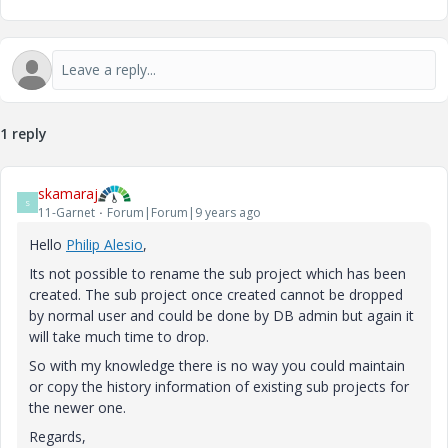
1 reply
skamaraj
S
11-Garnet
Forum|Forum|9 years ago
Hello
Philip Alesio
‌,
Its not possible to rename the sub project which has been
created. The sub project once created cannot be dropped
by normal user and could be done by DB admin but again it
will take much time to drop.
So with my knowledge there is no way you could maintain
or copy the history information of existing sub projects for
the newer one.
Regards,