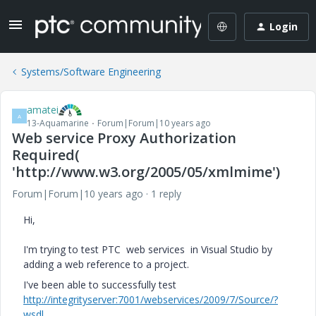
Login
Systems/Software Engineering
amatei
A
13-Aquamarine
Forum|Forum|10 years ago
Web service Proxy Authorization
Required(
'http://www.w3.org/2005/05/xmlmime')
Forum|Forum|10 years ago
1 reply
Hi,
I'm trying to test PTC web services in Visual Studio by
adding a web reference to a project.
I've been able to successfully test
http://integrityserver:7001/webservices/2009/7/Source/?
wsdl