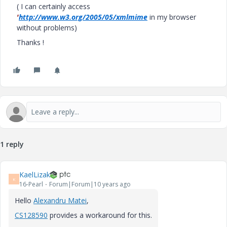
( I can certainly access
'
http://www.w3.org/2005/05/xmlmime
in my browser
without problems)
Thanks !
1 reply
KaelLizak
K
16-Pearl
Forum|Forum|10 years ago
Hello
Alexandru Matei
‌,
CS128590
provides a workaround for this.