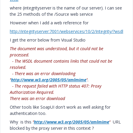
where (integrityserver is the name of our server). I can see
the 25 methods of the /Source web service
However when I add a web reference for
http://integrityserver:7001/webservices/10/2/Integrity/?wsdl
I get the error below from Visual Studio
The document was understood, but it could not be
processed.
- The WSDL document contains links that could not be
resolved.
- There was an error downloading
'
http://www.w3.org/2005/05/xmlmime
'
.
- The request failed with HTTP status 407: Proxy
Authorization Required.
There was an error download
Other tools like SoapUI don't work as well asking for
authentication too.
Why is this
'
http://www.w3.org/2005/05/xmlmime
'
URL
blocked by the proxy server in this context ?