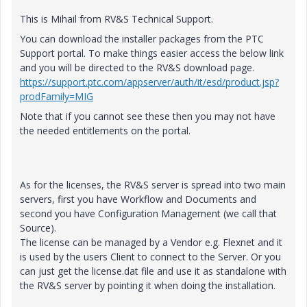
This is Mihail from RV&S Technical Support.
You can download the installer packages from the PTC
Support portal. To make things easier access the below link
and you will be directed to the RV&S download page.
https://support.ptc.com/appserver/auth/it/esd/product.jsp?
prodFamily=MIG
Note that if you cannot see these then you may not have
the needed entitlements on the portal.
As for the licenses, the RV&S server is spread into two main
servers, first you have Workflow and Documents and
second you have Configuration Management (we call that
Source).
The license can be managed by a Vendor e.g. Flexnet and it
is used by the users Client to connect to the Server. Or you
can just get the license.dat file and use it as standalone with
the RV&S server by pointing it when doing the installation.