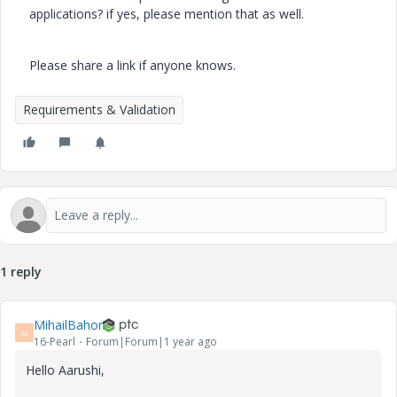
applications? if yes, please mention that as well.
Please share a link if anyone knows.
Requirements & Validation
1 reply
MihailBahor
M
16-Pearl
Forum|Forum|1 year ago
Hello Aarushi,