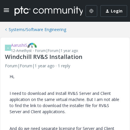
Login
Systems/Software Engineering
AarushiS
A
12-Amethyst
Forum|Forum|1 year ago
Windchill RV&S Installation
Forum|Forum|1 year ago
1 reply
Hi,
I need to download and Install RV&S Server and Client
application on the same virtual machine. But I am not able
to find the link to download the installer file for RV&S
Server and Client applications.
And do we need separate licensing for Server and Client