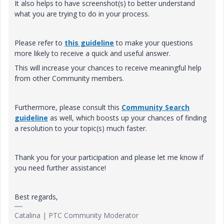
It also helps to have screenshot(s) to better understand
what you are trying to do in your process.
Please refer to
this guideline
to make your questions
more likely to receive a quick and useful answer.
This will increase your chances to receive meaningful help
from other Community members.
Furthermore, please consult this
Community Search
guideline
as well, which boosts up your chances of finding
a resolution to your topic(s) much faster.
Thank you for your participation and please let me know if
you need further assistance!
Best regards,
Catalina | PTC Community Moderator