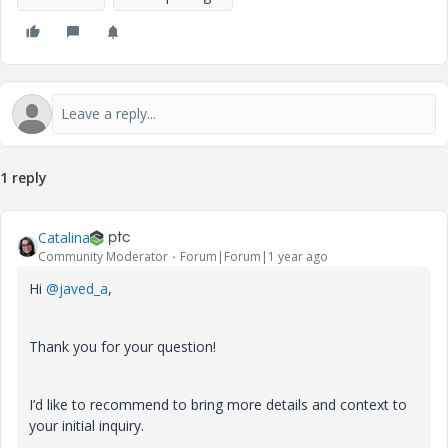
1 reply
Catalina
Community Moderator
Forum|Forum|1 year ago
Hi
@javed_a
,
Thank you for your question!
I’d like to recommend to bring more details and context to
your initial inquiry.