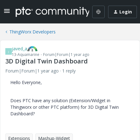
Login
ThingWorx Developers
javed_a
J
13-Aquamarine
Forum|Forum|1 year ago
3D Digital Twin Dashboard
Forum|Forum|1 year ago
1 reply
Hello Everyone,
Does PTC have any solution (Extension/Widget in
Thingworx or other PTC platform) for 3D Digital Twin
Dashboard?
Extensions
Mashup-Widget