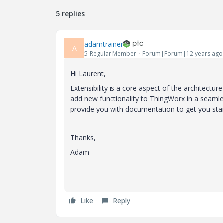
5 replies
adamtrainer
A
5-Regular Member
Forum|Forum|12 years ago
Hi Laurent,
Extensibility is a core aspect of the architectur
add new functionality to ThingWorx in a seamles
provide you with documentation to get you sta
Thanks,
Adam
Like
Reply