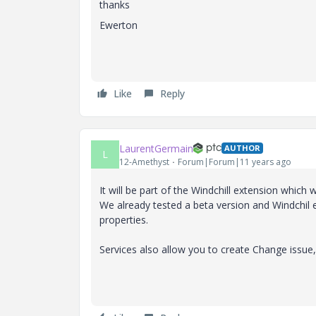
thanks
Ewerton
Like
Reply
LaurentGermain
AUTHOR
L
12-Amethyst
Forum|Forum|11 years ago
It will be part of the Windchill extension which w
We already tested a beta version and Windchil 
properties.
Services also allow you to create Change issue,