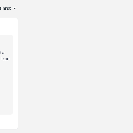
 first
 to
 I can