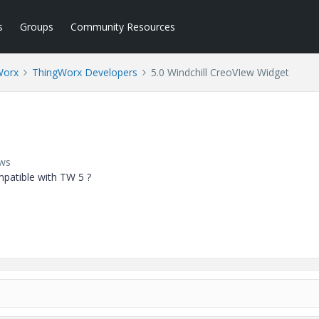
s
Groups
Community Resources
Worx
ThingWorx Developers
5.0 Windchill CreoVIew Widget
ews
patible with TW 5 ?