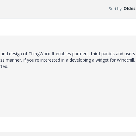
Sort by
:
Oldest
e and design of ThingWorx. It enables partners, third-parties and users
s manner. If you're interested in a developing a widget for Windchill,
rted.