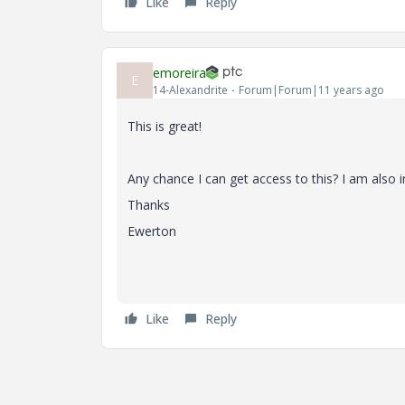
Like
Reply
emoreira
E
14-Alexandrite
Forum|Forum|11 years ago
This is great!
Any chance I can get access to this? I am also
Thanks
Ewerton
Like
Reply