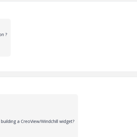
on ?
building a CreoView/Windchill widget?