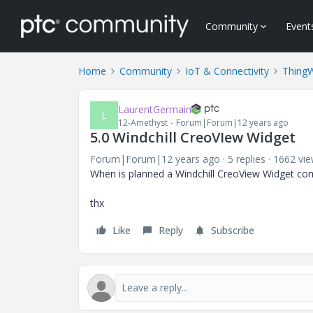
Community
Event
Home
Community
IoT & Connectivity
Thing
LaurentGermain
L
12-Amethyst
Forum|Forum|12 years ago
5.0 Windchill CreoVIew Widget
Forum|Forum|12 years ago
5 replies
1662 vi
When is planned a Windchill CreoView Widget com
thx
Like
Reply
Subscribe