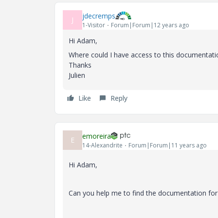
jdecremps
J
1-Visitor
Forum|Forum|12 years ago
Hi Adam,
Where could I have access to this documentati
Thanks
Julien
Like
Reply
emoreira
E
14-Alexandrite
Forum|Forum|11 years ago
Hi Adam,
Can you help me to find the documentation for 