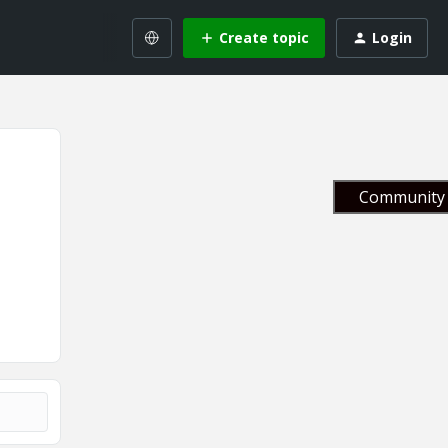
Create topic
Login
Community 