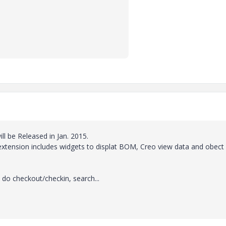
ill be Released in Jan. 2015.
extension includes widgets to displat BOM, Creo view data and obect
 do checkout/checkin, search...