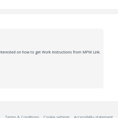
 interested on how to get Work Instructions from MPM Link.
Terms & Conditions
Cookie settings
Accessibility statement