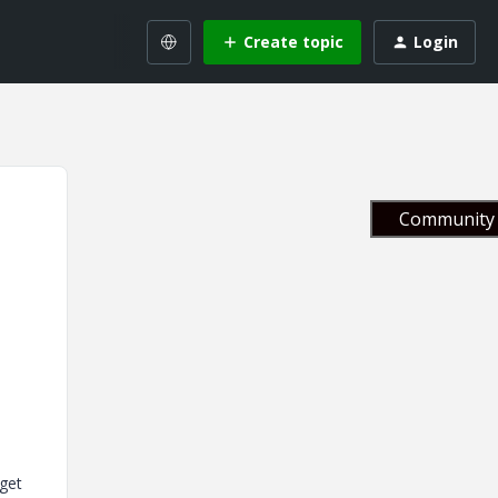
Create topic
Login
Community 
dget