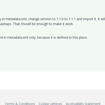
n metadata.xml, change version to 1.1.0 to 1.1.1 and import it. It wil
mashups. That should be enough to make it work.
d in metadata.xml only, because it is defined in this place.
Terms & Conditions
Cookie settings
Accessibility statement