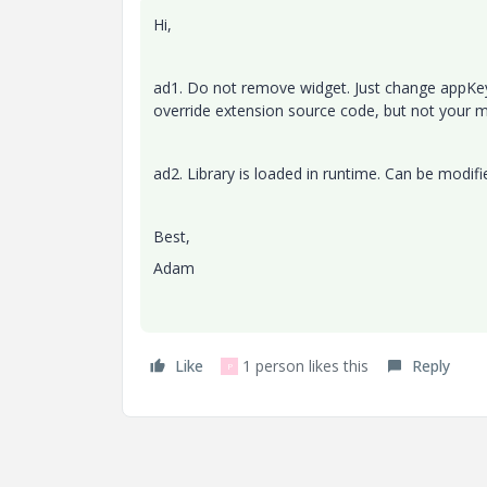
Hi,
ad1. Do not remove widget. Just change appKey i
override extension source code, but not your 
ad2. Library is loaded in runtime. Can be modifie
Best,
Adam
Like
1 person likes this
Reply
P