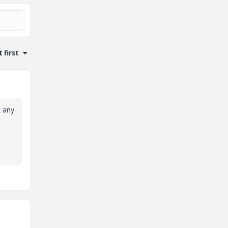
 first
k any