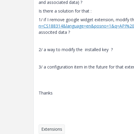
and associated data) ?
Is there a solution for that :
1/ if I remove google widget extension, modify t
n=CS188314&language=en&posno=1&q=API%20
associted data ?
2/ a way to modify the installed key ?
3/ a configuration item in the future for that ext
Thanks
Extensions