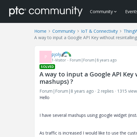
Community
Event
Home
Community
IoT & Connectivity
Thing
A way to input a Google API Key without resintallin
pjoly
P
1-Visitor
Forum|Forum|8 years ago
SOLVED
A way to input a Google API Key 
mashups) ?
Forum|Forum|8 years ago
2 replies
1315 view
Hello
I have several mashups using google widget (insta
As traffic is increased I would like to use the cu