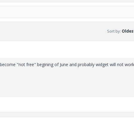
Sort by
:
Oldest
 become "not free" begining of June and probably widget will not wor