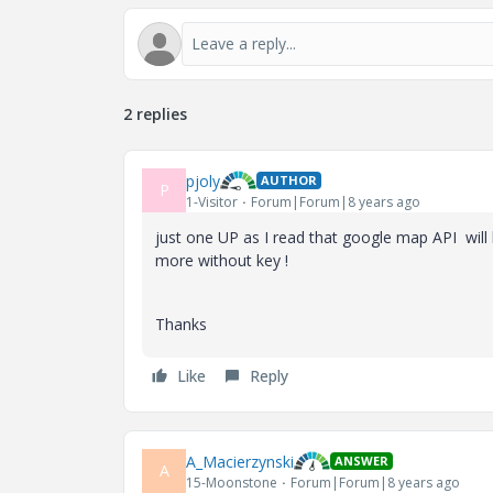
2 replies
pjoly
AUTHOR
P
1-Visitor
Forum|Forum|8 years ago
just one UP as I read that google map API will
more without key !
Thanks
Like
Reply
A_Macierzynski
ANSWER
A
15-Moonstone
Forum|Forum|8 years ago