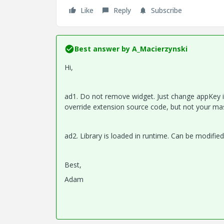
Like
Reply
Subscribe
Best answer by
A_Macierzynski
Hi,
ad1. Do not remove widget. Just change appKey in 
override extension source code, but not your ma
ad2. Library is loaded in runtime. Can be modified 
Best,
Adam