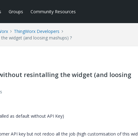
s
Groups
Community Resources
Worx
ThingWorx Developers
g the widget (and loosing mashups) ?
without resintalling the widget (and loosing
s
lled as default without API Key)
stomer API key but not redoo all the job (high customisation of this wi