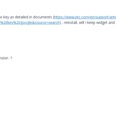
he key as detailed in documents (
https://www.ptc.com/en/support/arti
%20key%20google&source=search
) , reinstall, will I keep widget and 
ension ?