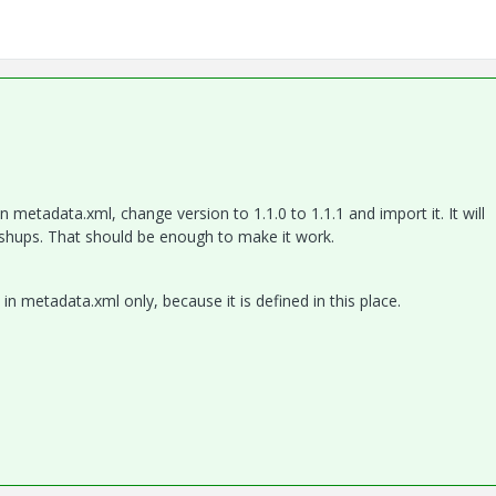
metadata.xml, change version to 1.1.0 to 1.1.1 and import it. It will
shups. That should be enough to make it work.
in metadata.xml only, because it is defined in this place.