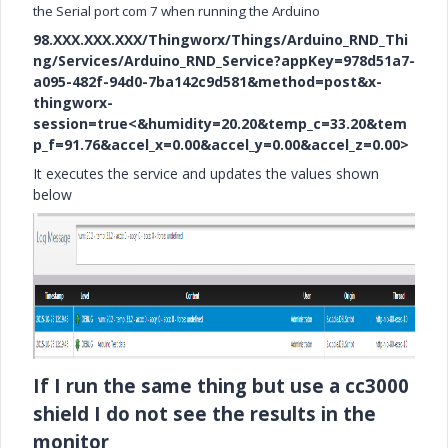
the Serial port com 7 when running the Arduino
98.XXX.XXX.XXX/Thingworx/Things/Arduino_RND_Thi
ng/Services/Arduino_RND_Service?appKey=978d51a7-
a095-482f-94d0-7ba142c9d581&method=post&x-
thingworx-
session=true<&humidity=20.20&temp_c=33.20&tem
p_f=91.76&accel_x=0.00&accel_y=0.00&accel_z=0.00>
It executes the service and updates the values shown
below
If I run the same thing but use a cc3000
shield I do not see the results in the
monitor