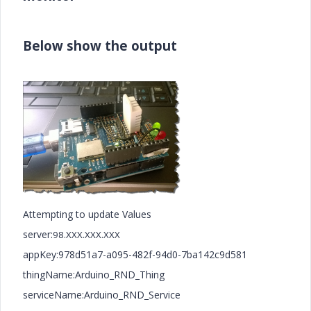
Below show the output
Attempting to update Values
server:
98.XXX.XXX.XXX
appKey:978d51a7-a095-482f-94d0-7ba142c9d581
thingName:Arduino_RND_Thing
serviceName:Arduino_RND_Service