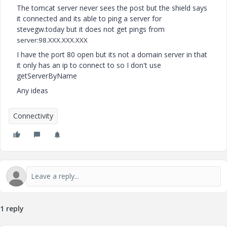
The tomcat server never sees the post but the shield says
it connected and its able to ping a server for
stevegw.today but it does not get pings from
server:
98.XXX.XXX.XXX
I have the port 80 open but its not a domain server in that
it only has an ip to connect to so I don't use
getServerByName
Any ideas
Connectivity
1 reply