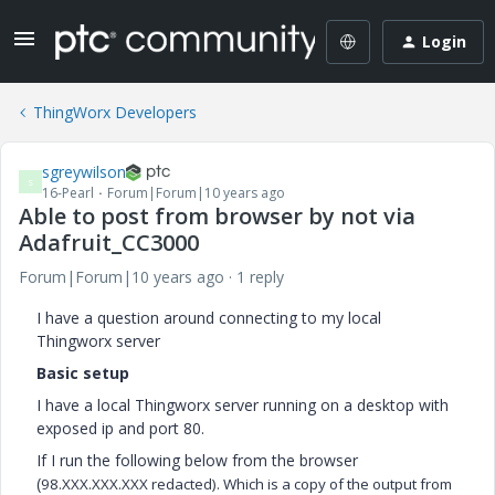
Login
ThingWorx Developers
sgreywilson
S
16-Pearl
Forum|Forum|10 years ago
Able to post from browser by not via
Adafruit_CC3000
Forum|Forum|10 years ago
1 reply
I have a question around connecting to my local
Thingworx server
Basic setup
I have a local Thingworx server running on a desktop with
exposed ip and port 80.
If I run the following below from the browser
(
98.XXX.XXX.XXX redacted). Which is a copy of the output from