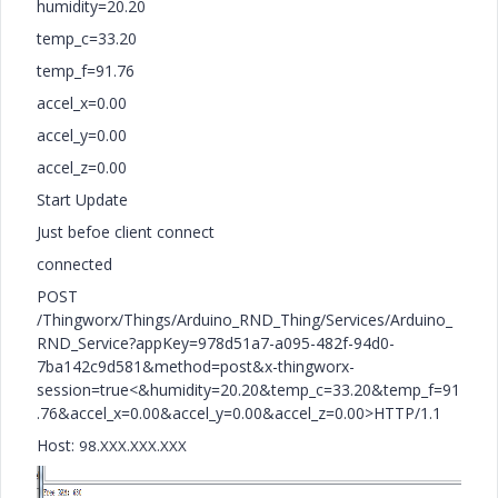
humidity=20.20
temp_c=33.20
temp_f=91.76
accel_x=0.00
accel_y=0.00
accel_z=0.00
Start Update
Just befoe client connect
connected
POST
/Thingworx/Things/Arduino_RND_Thing/Services/Arduino_
RND_Service?appKey=978d51a7-a095-482f-94d0-
7ba142c9d581&method=post&x-thingworx-
session=true<&humidity=20.20&temp_c=33.20&temp_f=91
.76&accel_x=0.00&accel_y=0.00&accel_z=0.00>HTTP/1.1
Host:
98.XXX.XXX.XXX