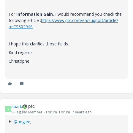
For
Information Gain
, I would recommend you check the
following article :
https://www.ptc.com/en/support/article?
n=CS302946
I hope this clarifies those fields.
Kind regards
Christophe
abarki
A
5-Regular Member
Forum|Forum|7 years ago
Hi
@anglee
,