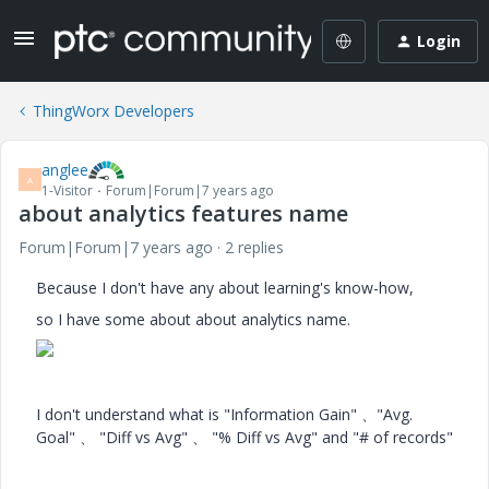
Login
ThingWorx Developers
anglee
A
1-Visitor
Forum|Forum|7 years ago
about analytics features name
Forum|Forum|7 years ago
2 replies
Because I don't have any about learning's know-how,
so I have some about about analytics name.
I don't understand what is "Information Gain" 、"Avg.
Goal" 、 "Diff vs Avg" 、 "% Diff vs Avg" and "# of records"