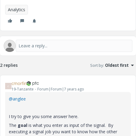
Analytics
2 replies
Sort by
:
Oldest first
cmorfin
C
19-Tanzanite
Forum|Forum|7 years ago
@anglee
I try to give you some answer here.
The
goal
is what you enter as input of the signal. By
executing a signal job you want to know how the other