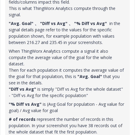
fields/columns impact this field.
This is what ThingWorx Analytics compute through the
signal.
"Avg. Goal" 、 "Diff vs Avg" 、 "% Diff vs Avg"
in the
signal details page refer to the values for the specific
population shown, for example population with values
between 216.27 and 235.45 in your screenshots.
When ThingWorx Analytics compute a signal it also
compute the average value of the goal for the whole
dataset.
Then for each population it computes the average value of
the goal for that population, this is
"Avg. Goal"
that you
see in the details.
"Diff vs Avg"
is simply "Diff vs Avg for the whole dataset"
- "Diff vs Avg for the specific population"
"% Diff vs Avg"
is (Avg Goal for population - Avg value for
goal) / Avg value for goal
# of records
represent the number of records in this
population. In your screenshot you have 38 records out of
the whole dataset that fit the first population.