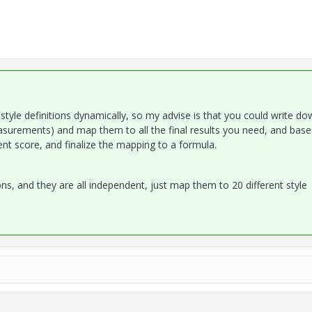
style definitions dynamically, so my advise is that you could write dow
easurements) and map them to all the final results you need, and bas
rent score, and finalize the mapping to a formula.
ons, and they are all independent, just map them to 20 different style