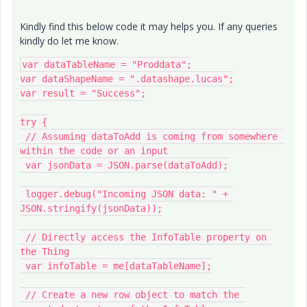
Kindly find this below code it may helps you. If any queries
kindly do let me know.
var dataTableName = "Proddata";

var dataShapeName = ".datashape.lucas";

var result = "Success";

try {

 // Assuming dataToAdd is coming from somewhere 
within the code or an input

 var jsonData = JSON.parse(dataToAdd);

 logger.debug("Incoming JSON data: " + 
JSON.stringify(jsonData));

 // Directly access the InfoTable property on 
the Thing

 var infoTable = me[dataTableName];

 // Create a new row object to match the 