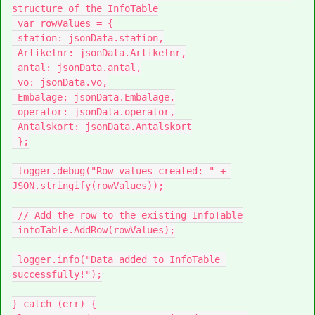
structure of the InfoTable

 var rowValues = {

 station: jsonData.station,

 Artikelnr: jsonData.Artikelnr,

 antal: jsonData.antal,

 vo: jsonData.vo,

 Embalage: jsonData.Embalage,

 operator: jsonData.operator,

 Antalskort: jsonData.Antalskort

 };

 logger.debug("Row values created: " + 
JSON.stringify(rowValues));

 // Add the row to the existing InfoTable

 infoTable.AddRow(rowValues);

 logger.info("Data added to InfoTable 
successfully!");

} catch (err) {
