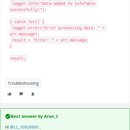
 logger.info("Data added to InfoTable 
successfully!");

} catch (err) {

 logger.error("Error processing data: " + 
err.message);

 result = "Error: " + err.message;

}

result;
Troubleshooting
Best answer by
Arun_C
Hi
@LL_10926685
,