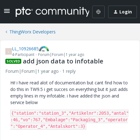
Login
ThingWorx Developers
LL_10926685
L
4-Participant
Forum|Forum|1 year ago
add json data to infotable
SOLVED
Forum|Forum|1 year ago
1 reply
Hi! i have read alot of documentation but cant find how to
do this in TW9.5 i get succes on everything but it just adds
empty lines in my infotable. i have added the json and
service below
{"station":"station_3","Artikelnr":2053,"antal"
:46,"vo":767,"Embalage":"Packaging_3","operator
":"Operator_4","Antalskort":3}