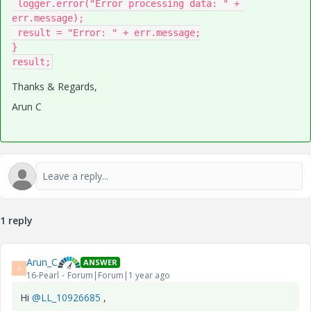
 logger.error("Error processing data: " + 
err.message);

 result = "Error: " + err.message;

}

result;
Thanks & Regards,
Arun C
1 reply
Arun_C
ANSWER
A
16-Pearl
Forum|Forum|1 year ago
Hi
@LL_10926685
,