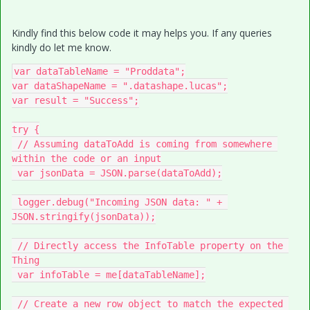
Kindly find this below code it may helps you. If any queries
kindly do let me know.
var dataTableName = "Proddata";

var dataShapeName = ".datashape.lucas";

var result = "Success";

try {

 // Assuming dataToAdd is coming from somewhere 
within the code or an input

 var jsonData = JSON.parse(dataToAdd);

 logger.debug("Incoming JSON data: " + 
JSON.stringify(jsonData));

 // Directly access the InfoTable property on the 
Thing

 var infoTable = me[dataTableName];

 // Create a new row object to match the expected 