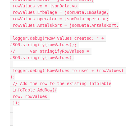
 rowValues.vo = jsonData.vo;

 rowValues.Embalage = jsonData.Embalage;

 rowValues.operator = jsonData.operator;

 rowValues.Antalskort = jsonData.Antalskort;

 logger.debug("Row values created: " + 
JSON.stringify(rowValues)); 

//	var stringifyRowValues = 
JSON.stringify(rowValues);

 logger.debug('RowValues to use' + (rowValues) 
);

 // Add the row to the existing InfoTable

 infoTable.AddRow({

 row: rowValues 

 });
