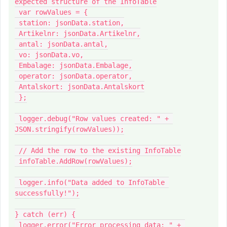
expected structure of the InfoTable

 var rowValues = {

 station: jsonData.station,

 Artikelnr: jsonData.Artikelnr,

 antal: jsonData.antal,

 vo: jsonData.vo,

 Embalage: jsonData.Embalage,

 operator: jsonData.operator,

 Antalskort: jsonData.Antalskort

 };

 logger.debug("Row values created: " + 
JSON.stringify(rowValues));

 // Add the row to the existing InfoTable

 infoTable.AddRow(rowValues);

 logger.info("Data added to InfoTable 
successfully!");

} catch (err) {

 logger.error("Error processing data: " + 