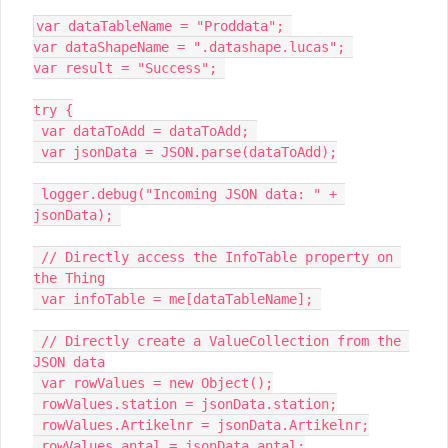
var dataTableName = "Proddata"; 

var dataShapeName = ".datashape.lucas"; 

var result = "Success"; 

try {

 var dataToAdd = dataToAdd; 

 var jsonData = JSON.parse(dataToAdd);

 logger.debug("Incoming JSON data: " + 
jsonData); 

 // Directly access the InfoTable property on 
the Thing

 var infoTable = me[dataTableName]; 

 // Directly create a ValueCollection from the 
JSON data

 var rowValues = new Object();

 rowValues.station = jsonData.station;

 rowValues.Artikelnr = jsonData.Artikelnr;

 rowValues.antal = jsonData.antal;
