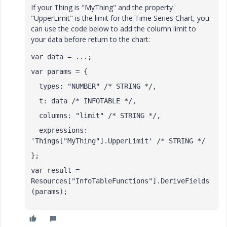
If your Thing is "MyThing" and the property
"UpperLimit" is the limit for the Time Series Chart, you
can use the code below to add the column limit to
your data before return to the chart:
var data = ...;
var params = {
  types: "NUMBER" /* STRING */,
  t: data /* INFOTABLE */,
  columns: "limit" /* STRING */,
  expressions: 
'Things["MyThing"].UpperLimit' /* STRING */
};
var result = 
Resources["InfoTableFunctions"].DeriveFields
(params);