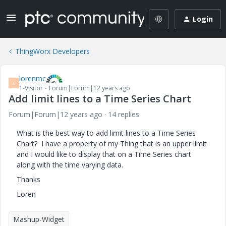
Login
ThingWorx Developers
lorenmc
L
1-Visitor
Forum|Forum|12 years ago
Add limit lines to a Time Series Chart
Forum|Forum|12 years ago
14 replies
What is the best way to add limit lines to a Time Series
Chart? I have a property of my Thing that is an upper limit
and I would like to display that on a Time Series chart
along with the time varying data.
Thanks
Loren
Mashup-Widget