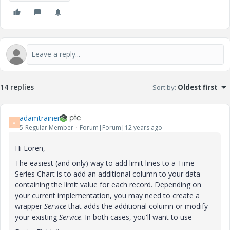
14 replies
Sort by
:
Oldest first
adamtrainer
A
5-Regular Member
Forum|Forum|12 years ago
Hi Loren,
The easiest (and only) way to add limit lines to a Time
Series Chart is to add an additional column to your data
containing the limit value for each record. Depending on
your current implementation, you may need to create a
wrapper
Service
that adds the additional column or modify
your existing
Service
. In both cases, you'll want to use