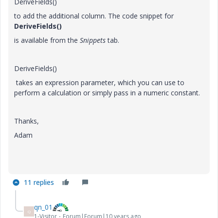
DeriveFields()
to add the additional column. The code snippet for
DeriveFields()
is available from the
Snippets
tab.
DeriveFields()
takes an expression parameter, which you can use to
perform a calculation or simply pass in a numeric constant.
Thanks,
Adam
11 replies
qn_01
Q
1-Visitor
Forum|Forum|10 years ago