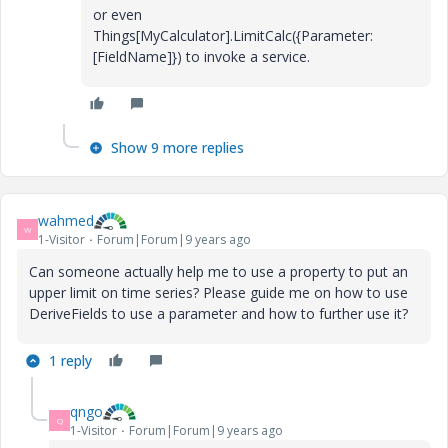
or even
Things[MyCalculator].LimitCalc({Parameter:
[FieldName]}) to invoke a service.
Show 9 more replies
wahmed
W
1-Visitor
Forum|Forum|9 years ago
Can someone actually help me to use a property to put an
upper limit on time series? Please guide me on how to use
DeriveFields to use a parameter and how to further use it?
1 reply
qngo
Q
1-Visitor
Forum|Forum|9 years ago