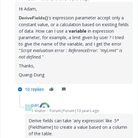
Hi Adam,
​​'s expression parameter accept only a
DeriveFields()
constant value, or a calculation based on existing fields
of data. How can I use a
variable
in expression
parameter, for example, a limit given by user ? I tried
to give the name of the variable, and I get the error
"
Script evaluation error : ReferenceError: "myLimit" is
not defined.
"
Thanks,
Quang-Dung
10 replies
paic
P
1-Visitor
Forum|Forum|10 years ago
Derive fields can take 'any expression' like .5*
[FieldName] to create a value based on a column
of the table.