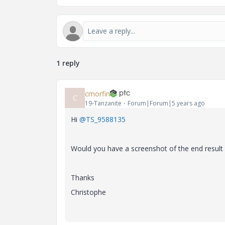
1 reply
cmorfin
C
19-Tanzanite
Forum|Forum|5 years ago
Hi
@TS_9588135
Would you have a screenshot of the end result
Thanks
Christophe