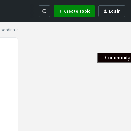
Create topic
Login
coordinate
Community 