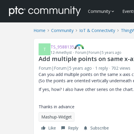
Community
Event
Home
Community
IoT & Connectivity
Thing
TS_9588135
T
12-Amethyst
Forum|Forum|5 years ago
Add multiple points on same x-a
Forum|Forum|5 years ago
1 reply
702 views
Can you add multiple points on the same x-axis co
(So the points are oriented vertically underneath
If yes, how? I also have other series on the chart.
Thanks in advance
Mashup-Widget
Like
Reply
Subscribe