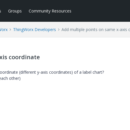
s
Groups
Community Resources
Worx
ThingWorx Developers
Add multiple points on same x-axis 
xis coordinate
ordinate (different y-axis coordinates) of a label chart?
 each other)