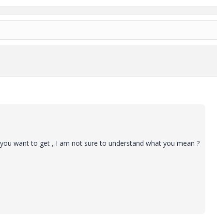
 you want to get , I am not sure to understand what you mean ?