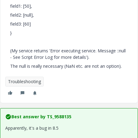
field1: [50],
field2: [null],
field3: [60]
}
(My service returns '
Error executing service. Message ::null
- See Script Error Log for more details').
The null is really necessary (NaN etc. are not an option).
Troubleshooting
Best answer by
TS_9588135
Apparently, it's a bug in 8.5