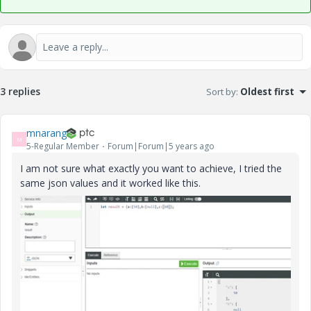
3 replies
Sort by
:
Oldest first
mnarang
M
5-Regular Member
Forum|Forum|5 years ago
I am not sure what exactly you want to achieve, I tried the
same json values and it worked like this.