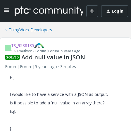
Login
ThingWorx Developers
TS_9588135
T
12-Amethyst
Forum|Forum|5 years ago
Add null value in JSON
SOLVED
Forum|Forum|5 years ago
3 replies
Hi,
I would like to have a service with a JSON as output.
Is it possible to add a 'null' value in an array there?
E.g.
{