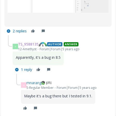
2 replies
TS_9588135
AUTHOR
ANSWER
T
12-Amethyst
Forum|Forum|5 years ago
Apparently, it's a bug in 8.5
1 reply
mnarang
M
5-Regular Member
Forum|Forum|5 years ago
Maybe it's a bug there but I tested in 9.1.