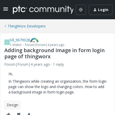
Login
ThingWorx Developers
SR_9679028
S
1-Visitor
Forum|Forum|4 years ago
Adding background image in form login
page of thingworx
Forum|Forum|4 years ago
1 reply
Hi,
In Thingworx while creating an organization, the form login
page can show the logo and changing colors. How to add
a background image in form login page.
Design