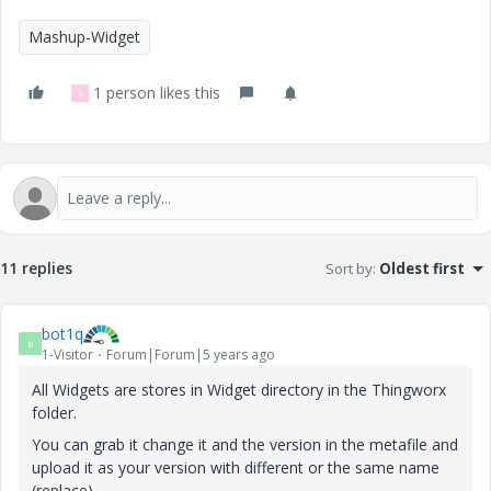
Mashup-Widget
1 person likes this
V
11 replies
Sort by
:
Oldest first
bot1q
B
1-Visitor
Forum|Forum|5 years ago
All Widgets are stores in Widget directory in the Thingworx
folder.
You can grab it change it and the version in the metafile and
upload it as your version with different or the same name
(replace).