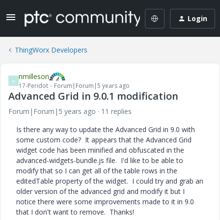
Login
ThingWorx Developers
nmilleson
N
17-Peridot
Forum|Forum|5 years ago
Advanced Grid in 9.0.1 modification
Forum|Forum|5 years ago
11 replies
Is there any way to update the Advanced Grid in 9.0 with
some custom code? It appears that the Advanced Grid
widget code has been minified and obfuscated in the
advanced-widgets-bundle.js file. I'd like to be able to
modify that so I can get all of the table rows in the
editedTable property of the widget. I could try and grab an
older version of the advanced grid and modify it but I
notice there were some improvements made to it in 9.0
that I don't want to remove. Thanks!