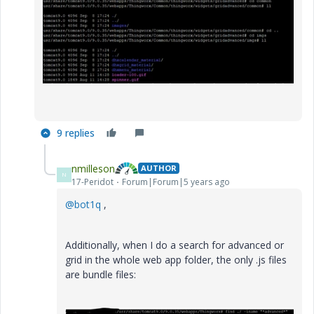
9 replies
nmilleson
AUTHOR
N
17-Peridot
Forum|Forum|5 years ago
@bot1q
,
Additionally, when I do a search for advanced or
grid in the whole web app folder, the only .js files
are bundle files: