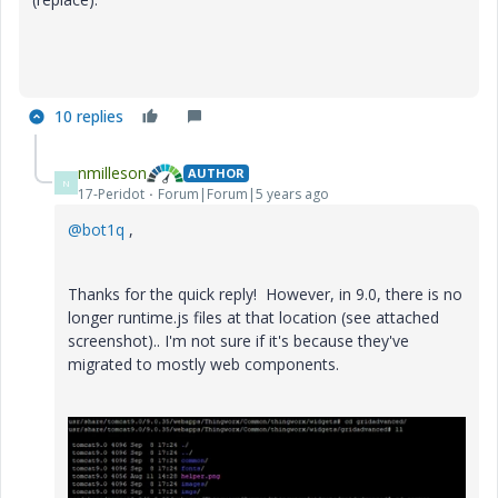
10 replies
nmilleson
AUTHOR
N
17-Peridot
Forum|Forum|5 years ago
@bot1q
,
Thanks for the quick reply! However, in 9.0, there is no
longer runtime.js files at that location (see attached
screenshot).. I'm not sure if it's because they've
migrated to mostly web components.