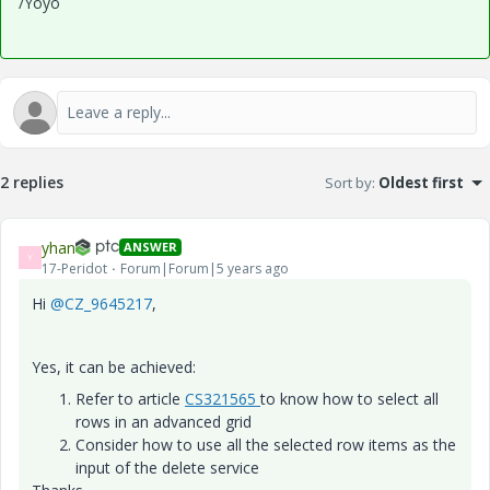
/Yoyo
2 replies
Sort by
:
Oldest first
yhan
ANSWER
Y
17-Peridot
Forum|Forum|5 years ago
Hi
@CZ_9645217
,
Yes, it can be achieved:
Refer to article
CS321565
to know how to select all
rows in an advanced grid
Consider how to use all the selected row items as the
input of the delete service