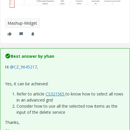
Mashup-Widget
Best answer by
yhan
Hi
@CZ_9645217
,
Yes, it can be achieved:
Refer to article
CS321565
to know how to select all rows
in an advanced grid
Consider how to use all the selected row items as the
input of the delete service
Thanks,