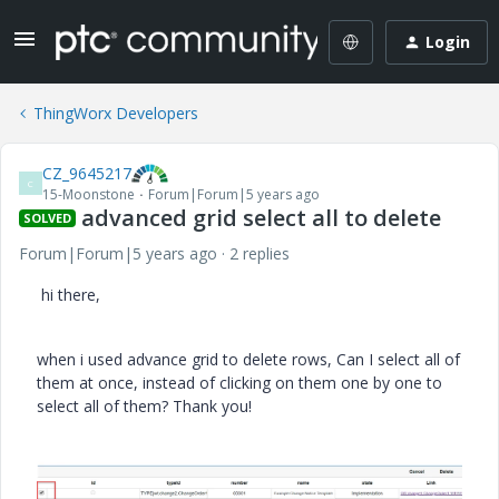
Login
ThingWorx Developers
CZ_9645217
C
15-Moonstone
Forum|Forum|5 years ago
advanced grid select all to delete
SOLVED
Forum|Forum|5 years ago
2 replies
hi there,
when i used advance grid to delete rows, Can I select all of
them at once, instead of clicking on them one by one to
select all of them? Thank you!