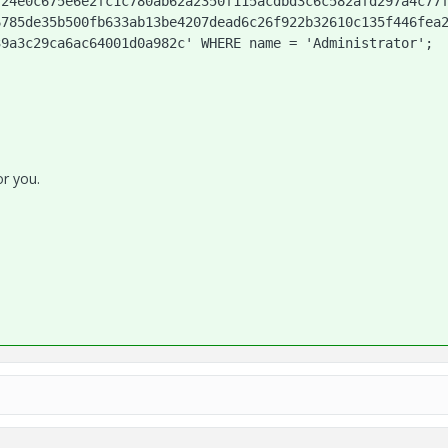
724e0c675e6e2fc1c780ab62a2350f115acdbd3c6c582afd297a4c77
6785de35b500fb633ab13be4207dead6c26f922b32610c135f446fea
39a3c29ca6ac64001d0a982c' WHERE name = 'Administrator';
or you.