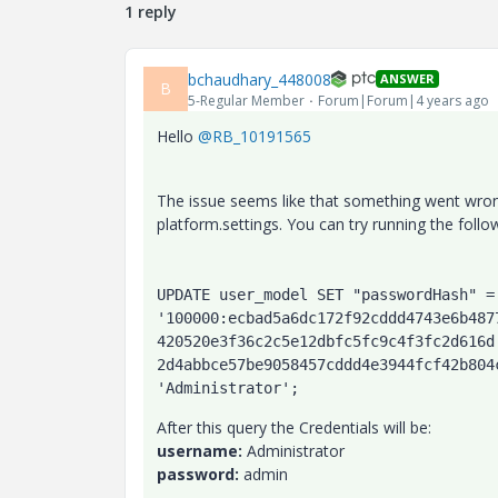
1 reply
bchaudhary_448008
ANSWER
B
5-Regular Member
Forum|Forum|4 years ago
Hello
@RB_10191565
The issue seems like that something went wrong
platform.settings. You can try running the follo
UPDATE user_model SET "passwordHash" = 
'100000:ecbad5a6dc172f92cddd4743e6b487
420520e3f36c2c5e12dbfc5fc9c4f3fc2d616d
2d4abbce57be9058457cddd4e3944fcf42b804
'Administrator';
After this query the Credentials will be:
username:
Administrator
password:
admin