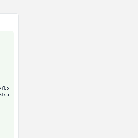
7fb5
6fea