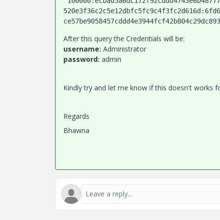
'100000:ecbad5a6dc172f92cddd4743e6b4877
520e3f36c2c5e12dbfc5fc9c4f3fc2d616d:6fd
ce57be9058457cddd4e3944fcf42b804c29dc89
After this query the Credentials will be:
username:
Administrator
password:
admin
Kindly try and let me know if this doesn't works f
Regards
Bhawna