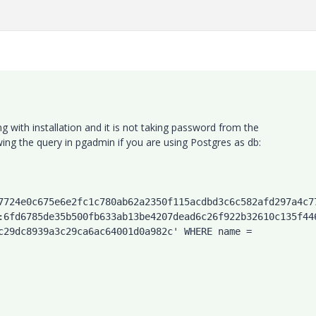
 with installation and it is not taking password from the
wing the query in pgadmin if you are using Postgres as db:
7724e0c675e6e2fc1c780ab62a2350f115acdbd3c6c582afd297a4c7
:6fd6785de35b500fb633ab13be4207dead6c26f922b32610c135f44
c29dc8939a3c29ca6ac64001d0a982c' WHERE name = 