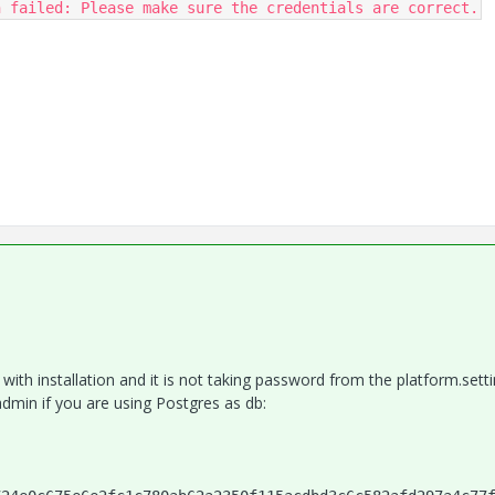
n failed: Please make sure the credentials are correct.
th installation and it is not taking password from the platform.setti
admin if you are using Postgres as db: