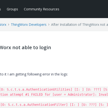
s
Groups
Community Resources
Worx
ThingWorx Developers
After Installation of ThingWorx not a
Worx not able to login
o it I am getting following error in the logs:
[O: S.c.t.s.a.AuthenticationUtilities] [I: ] [U: ???] [S:
tion attempt #1 FAILED for [user = Administrator]: Inval
[O: S.c.t.s.a.AuthenticationFilter] [I: ] [U: ???] [S: ]