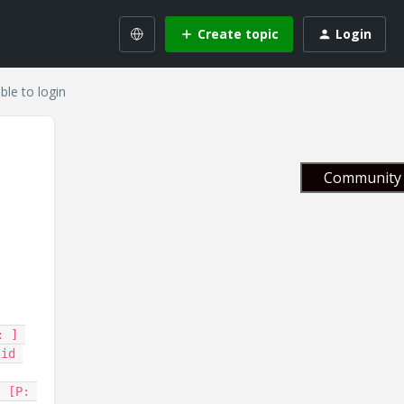
Create topic
Login
ble to login
Community 
 ] 
id 
 [P: 