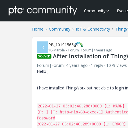
Community
Event
Home
Community
IoT & Connectivity
Thing
RB_10191565
R
10-Marble
Forum|Forum|4 years ago
After Installation of Thing
SOLVED
Forum|Forum|4 years ago
1 reply
1079 views
Hello ,
I have installed ThingWorx but not able to login int
2022-01-27 03:02:46.288+0000 [L: WARN] 
[P: ] [T: http-nio-80-exec-1] Authentica
Password

2022-01-27 03:02:46.289+0000 [L: ERROR] 