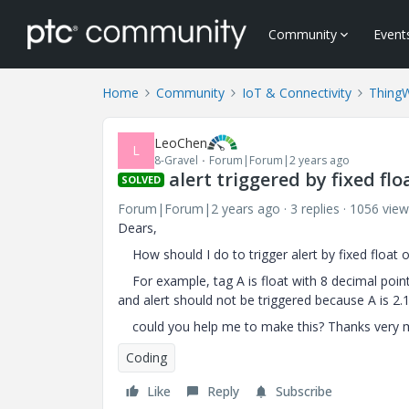
Community
Event
Home
Community
IoT & Connectivity
Thing
LeoChen
L
8-Gravel
Forum|Forum|2 years ago
alert triggered by fixed fl
SOLVED
Forum|Forum|2 years ago
3 replies
1056 view
Dears,
How should I do to trigger alert by fixed float
For example, tag A is float with 8 decimal point,
and alert should not be triggered because A is 2.
could you help me to make this? Thanks very 
Coding
Like
Reply
Subscribe