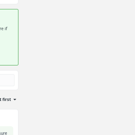
e if
 first
sure