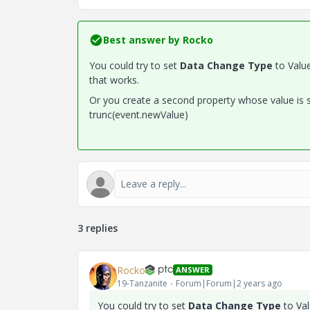
Best answer by
Rocko
You could try to set
Data Change Type
to Valu
that works.
Or you create a second property whose value is se
trunc(event.newValue)
3 replies
Rocko
ANSWER
19-Tanzanite
Forum|Forum|2 years ago
You could try to set
Data Change Type
to Va