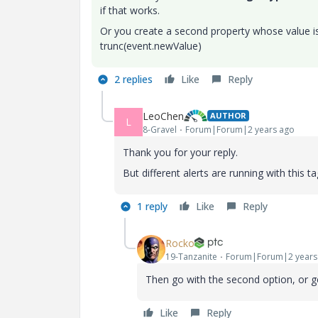
if that works.
Or you create a second property whose value is 
trunc(event.newValue)
2 replies
Like
Reply
LeoChen
AUTHOR
L
8-Gravel
Forum|Forum|2 years ago
Thank you for your reply.
But different alerts are running with this t
1 reply
Like
Reply
Rocko
19-Tanzanite
Forum|Forum|2 years
Then go with the second option, or get
Like
Reply