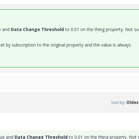
e and
Data Change Threshold
to 0.01 on the thing property. Not sur
t by subscription to the original property and the value is always
Sort by
:
Oldest
lue and
Data Change Threshold
to 0.01 on the thing property. Not 