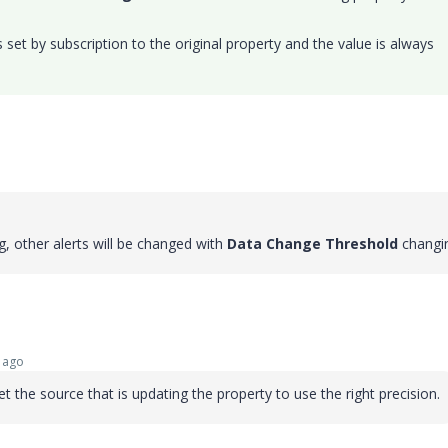
set by subscription to the original property and the value is always
ag, other alerts will be changed with
Data Change Threshold
changi
 ago
 the source that is updating the property to use the right precision.