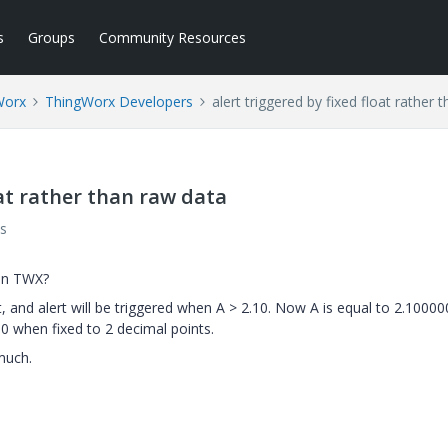
s
Groups
Community Resources
Worx
ThingWorx Developers
alert triggered by fixed float rather 
oat rather than raw data
s
 on TWX?
 and alert will be triggered when A > 2.10. Now A is equal to 2.10000
10 when fixed to 2 decimal points.
much.