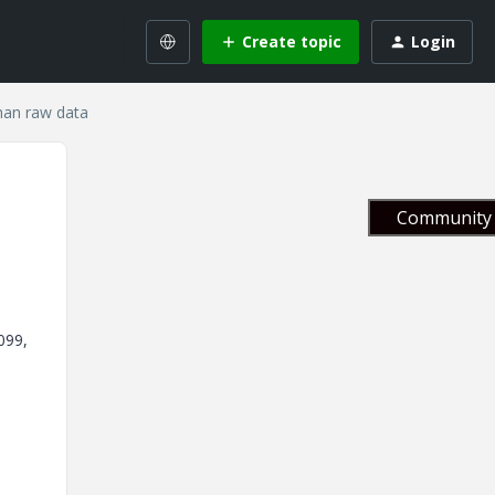
Create topic
Login
than raw data
Community 
099,