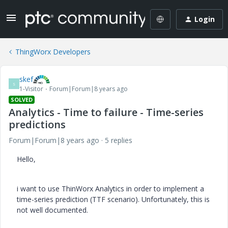
Login
ThingWorx Developers
skef
S
1-Visitor
Forum|Forum|8 years ago
SOLVED
Analytics - Time to failure - Time-series
predictions
Forum|Forum|8 years ago
5 replies
Hello,
i want to use ThinWorx Analytics in order to implement a
time-series prediction (TTF scenario). Unfortunately, this is
not well documented.