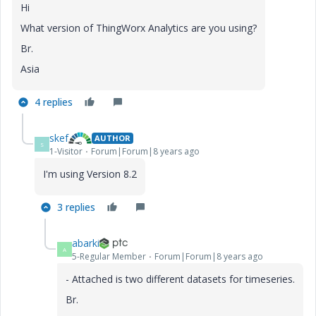
Hi
What version of ThingWorx Analytics are you using?
Br.
Asia
4 replies
skef
AUTHOR
S
1-Visitor
Forum|Forum|8 years ago
I'm using Version 8.2
3 replies
abarki
A
5-Regular Member
Forum|Forum|8 years ago
- Attached is two different datasets for timeseries.
Br.