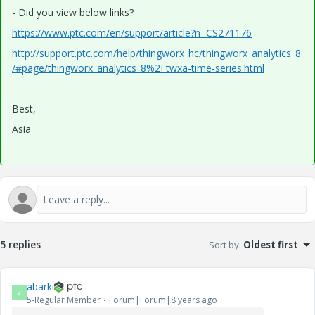
- Did you view below links?
https://www.ptc.com/en/support/article?n=CS271176
http://support.ptc.com/help/thingworx_hc/thingworx_analytics_8
/#page/thingworx_analytics_8%2Ftwxa-time-series.html
Best,
Asia
5 replies
Sort by
:
Oldest first
abarki
A
5-Regular Member
Forum|Forum|8 years ago