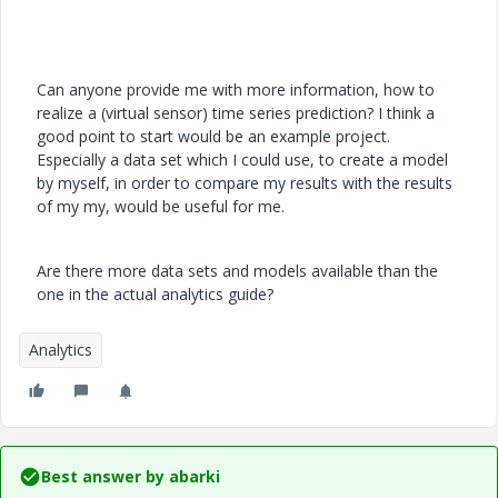
Can anyone provide me with more information, how to
realize a (virtual sensor) time series prediction? I think a
good point to start would be an example project.
Especially a data set which I could use, to create a model
by myself, in order to compare my results with the results
of my my, would be useful for me.
Are there more data sets and models available than the
one in the actual analytics guide?
Analytics
Best answer by
abarki