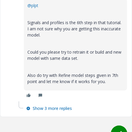
@plpt
Signals and profiles is the 6th step in that tutorial.
I am not sure why you are getting this inaccurate
model.
Could you please try to retrain it or build and new
model with same data set.
Also do try with Refine model steps given in 7th
point and let me know if it works for you.
Show 3 more replies