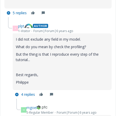
5 replies
plpt
AUTHOR
P
1-Visitor
Forum|Forum|6 years ago
I did not exclude any field in my model.
What do you mean by check the profiling?
But the thing is that I reproduce every step of the
tutorial...
Best regards,
Philippe
4 replies
mgoel
M
5-Regular Member
Forum|Forum|6 years ago