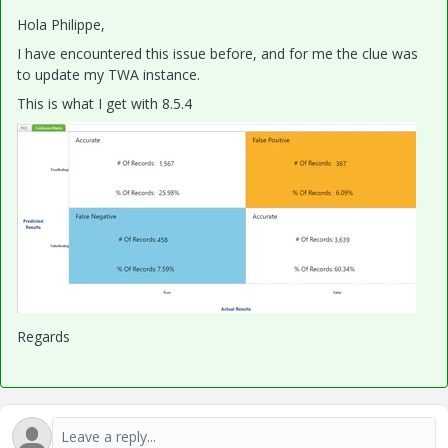
Hola Philippe,
I have encountered this issue before, and for me the clue was
to update my TWA instance.
This is what I get with 8.5.4
Regards