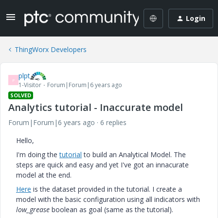
Login
ThingWorx Developers
plpt
P
1-Visitor
Forum|Forum|6 years ago
SOLVED
Analytics tutorial - Inaccurate model
Forum|Forum|6 years ago
6 replies
Hello,
I'm doing the
tutorial
to build an Analytical Model. The
steps are quick and easy and yet I've got an innacurate
model at the end.
Here
is the dataset provided in the tutorial. I create a
model with the basic configuration using all indicators with
low_grease
boolean as goal (same as the tutorial).