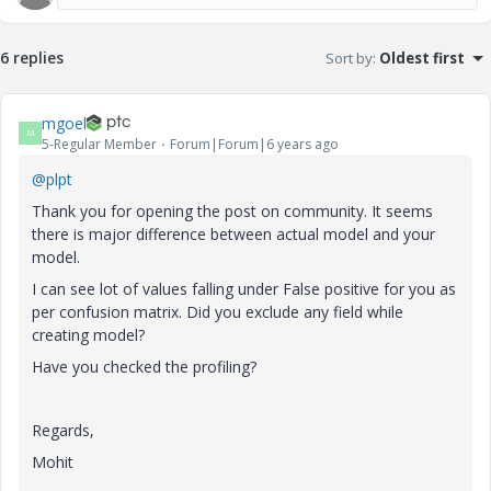
6 replies
Sort by
:
Oldest first
mgoel
M
5-Regular Member
Forum|Forum|6 years ago
@plpt
Thank you for opening the post on community. It seems
there is major difference between actual model and your
model.
I can see lot of values falling under False positive for you as
per confusion matrix. Did you exclude any field while
creating model?
Have you checked the profiling?
Regards,
Mohit