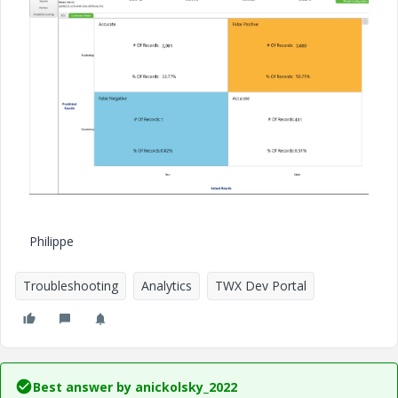
Philippe
Troubleshooting
Analytics
TWX Dev Portal
Best answer by
anickolsky_2022