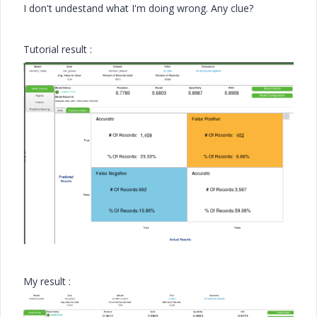
I don't undestand what I'm doing wrong. Any clue?
Tutorial result :
My result :