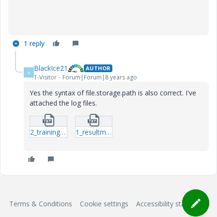
1 reply
BlackIce21
AUTHOR
B
1-Visitor
Forum|Forum|8 years ago
Yes the syntax of file.storage.path is also correct. I've
attached the log files.
2_trainingms.txt
1_resultms.txt
Terms & Conditions
Cookie settings
Accessibility statement