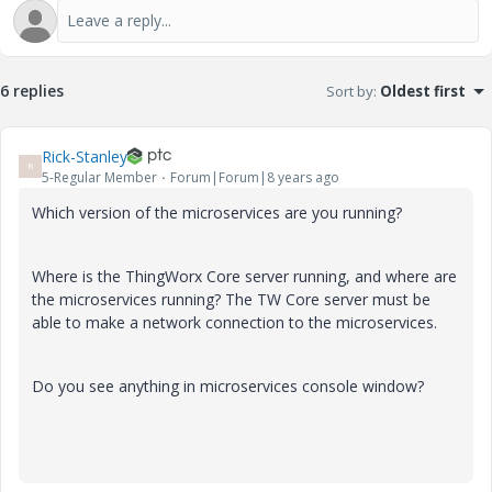
6 replies
Sort by
:
Oldest first
Rick-Stanley
R
5-Regular Member
Forum|Forum|8 years ago
Which version of the microservices are you running?
Where is the ThingWorx Core server running, and where are
the microservices running? The TW Core server must be
able to make a network connection to the microservices.
Do you see anything in microservices console window?