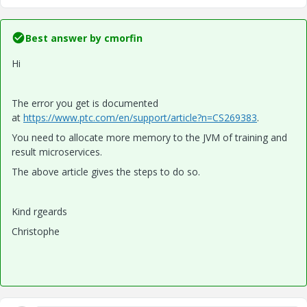
Best answer by
cmorfin
Hi
The error you get is documented
at
https://www.ptc.com/en/support/article?n=CS269383
.
You need to allocate more memory to the JVM of training and
result microservices.
The above article gives the steps to do so.
Kind rgeards
Christophe