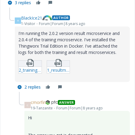
3 replies
BlackIce21
AUTHOR
B
1-Visitor
Forum|Forum|8 years ago
I'm running the 2.0.2 version result microservice and
2.0.4 of the training microservice. I've installed the
Thingworx Trial Edition in Docker. I've attached the
logs for both the training and result microservices.
2_trainingms.txt
1_resultms.txt
2 replies
cmorfin
ANSWER
C
19-Tanzanite
Forum|Forum|8 years ago
Hi