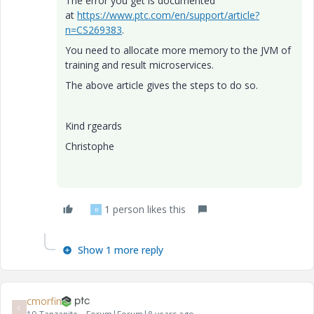
The error you get is documented
at
https://www.ptc.com/en/support/article?
n=CS269383
.
You need to allocate more memory to the JVM of
training and result microservices.
The above article gives the steps to do so.
Kind rgeards
Christophe
1 person likes this
B
Show 1 more reply
cmorfin
C