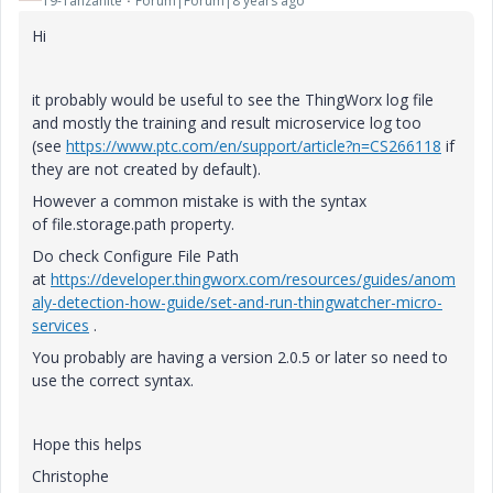
19-Tanzanite
Forum|Forum|8 years ago
Hi
it probably would be useful to see the ThingWorx log file
and mostly the training and result microservice log too
(see
https://www.ptc.com/en/support/article?n=CS266118
if
they are not created by default).
However a common mistake is with the syntax
of
file.storage.path property.
Do check Configure File Path
at
https://developer.thingworx.com/resources/guides/anom
aly-detection-how-guide/set-and-run-thingwatcher-micro-
services
.
You probably are having a version 2.0.5 or later so need to
use the correct syntax.
Hope this helps
Christophe