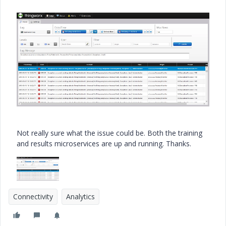
Not really sure what the issue could be. Both the training
and results microservices are up and running. Thanks.
Connectivity
Analytics