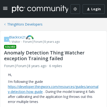
Login
ThingWorx Developers
BlackIce21
B
1-Visitor
Forum|Forum|8 years ago
SOLVED
Anomaly Detection Thing Watcher
exception Training failed
Forum|Forum|8 years ago
6 replies
Hi,
I'm following the guide
https://developer.thingworx.com/resources/guides/anomal
y-detection-how-guide
. During the model training it fails
after calibrating and the application log throws out this
error multiple times