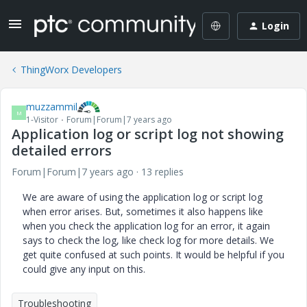
Login
ThingWorx Developers
muzzammil
M
1-Visitor
Forum|Forum|7 years ago
Application log or script log not showing
detailed errors
Forum|Forum|7 years ago
13 replies
We are aware of using the application log or script log
when error arises. But, sometimes it also happens like
when you check the application log for an error, it again
says to check the log, like check log for more details. We
get quite confused at such points. It would be helpful if you
could give any input on this.
Troubleshooting