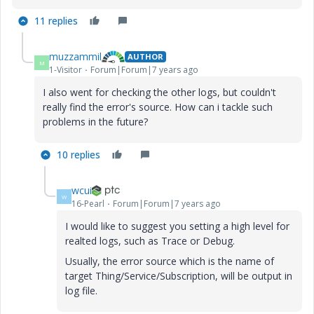
11 replies
muzzammil
AUTHOR
M
1-Visitor
Forum|Forum|7 years ago
I also went for checking the other logs, but couldn't
really find the error's source. How can i tackle such
problems in the future?
10 replies
wcui
W
16-Pearl
Forum|Forum|7 years ago
I would like to suggest you setting a high level for
realted logs, such as Trace or Debug.
Usually, the error source which is the name of
target Thing/Service/Subscription, will be output in
log file.