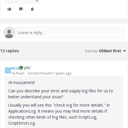
13 replies
Sort by
:
Oldest first
wcui
W
16-Pearl
Forum|Forum|7 years ago
Hi
muzzammil
Can you describe your error and supply log files for us to
better understand your issue?
Usually you will see this "check log for more details." in
ApplicationLog. It means you may find more details if
checking other kinds of log files, such ScriptLog,
ScriptErrorLog.