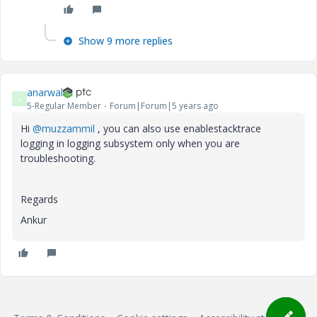
Show 9 more replies
anarwal
A
5-Regular Member
Forum|Forum|5 years ago
Hi
@muzzammil
, you can also use enablestacktrace
logging in logging subsystem only when you are
troubleshooting.
Regards
Ankur