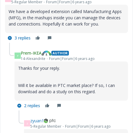
5-Regular Member
Forum|Forum|6 years ago
We have a developed extension called Manufacturing Apps
(MFG), in the mashups inside you can manage the devices
and connections. Hopefully it can work for you.
3 replies
Prem-IKEA
AUTHOR
P
14-Alexandrite
Forum|Forum|6 years ago
Thanks for your reply.
Will it be available in PTC market place? If so, I can
download and do a study on this regard.
2 replies
zyuan1
Z
5-Regular Member
Forum|Forum|6 years ago