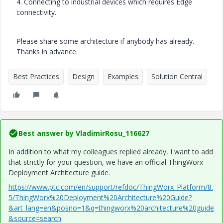
4. Connecting to industrial devices which requires Edge
connectivity.
Please share some architecture if anybody has already.
Thanks in advance.
Best Practices
Design
Examples
Solution Central
Best answer by
VladimirRosu_116627
In addition to what my colleagues replied already, I want to add
that strictly for your question, we have an official ThingWorx
Deployment Architecture guide.
https://www.ptc.com/en/support/refdoc/ThingWorx_Platform/8.
5/ThingWorx%20Deployment%20Architecture%20Guide?
&art_lang=en&posno=1&q=thingworx%20architecture%20guide
&source=search