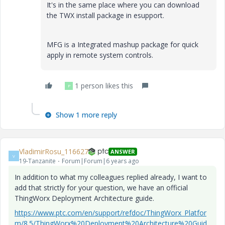
It's in the same place where you can download
the TWX install package in esupport.
MFG is a Integrated mashup package for quick
apply in remote system controls.
1 person likes this
P
Show 1 more reply
VladimirRosu_116627
ANSWER
V
19-Tanzanite
Forum|Forum|6 years ago
In addition to what my colleagues replied already, I want to
add that strictly for your question, we have an official
ThingWorx Deployment Architecture guide.
https://www.ptc.com/en/support/refdoc/ThingWorx_Platfor
m/8.5/ThingWorx%20Deployment%20Architecture%20Guid