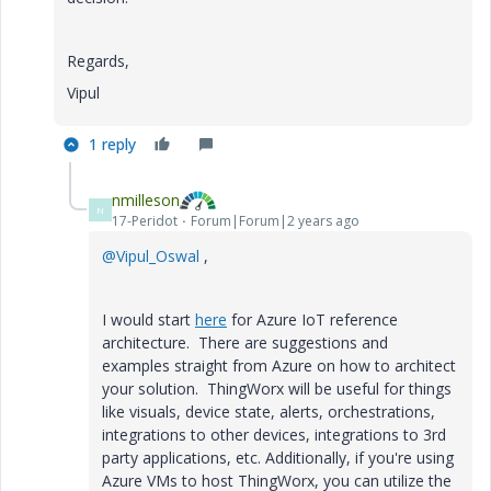
Regards,
Vipul
1 reply
nmilleson
N
17-Peridot
Forum|Forum|2 years ago
@Vipul_Oswal
,
I would start
here
for Azure IoT reference
architecture. There are suggestions and
examples straight from Azure on how to architect
your solution. ThingWorx will be useful for things
like visuals, device state, alerts, orchestrations,
integrations to other devices, integrations to 3rd
party applications, etc. Additionally, if you're using
Azure VMs to host ThingWorx, you can utilize the