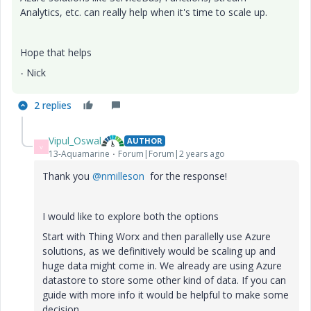
Analytics, etc. can really help when it's time to scale up.
Hope that helps
- Nick
2 replies
Vipul_Oswal
AUTHOR
V
13-Aquamarine
Forum|Forum|2 years ago
Thank you
@nmilleson
for the response!
I would like to explore both the options
Start with Thing Worx and then parallelly use Azure
solutions, as we definitively would be scaling up and
huge data might come in. We already are using Azure
datastore to store some other kind of data. If you can
guide with more info it would be helpful to make some
decision.