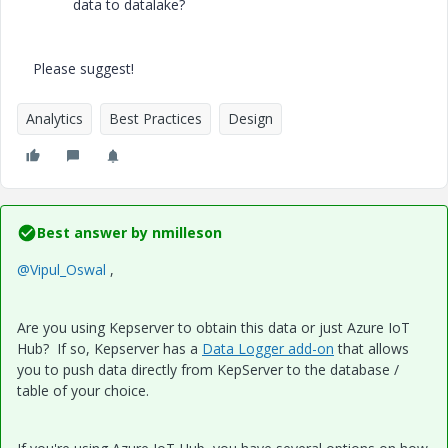
data to datalake?
Please suggest!
Analytics
Best Practices
Design
Best answer by
nmilleson
@Vipul_Oswal
,
Are you using Kepserver to obtain this data or just Azure IoT
Hub? If so, Kepserver has a
Data Logger add-on
that allows
you to push data directly from KepServer to the database /
table of your choice.