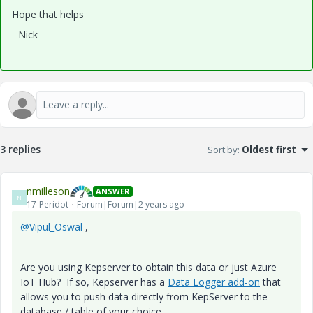
Hope that helps
- Nick
3 replies
Sort by
:
Oldest first
nmilleson
ANSWER
N
17-Peridot
Forum|Forum|2 years ago
@Vipul_Oswal
,
Are you using Kepserver to obtain this data or just Azure
IoT Hub? If so, Kepserver has a
Data Logger add-on
that
allows you to push data directly from KepServer to the
database / table of your choice.