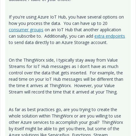
If you're using Azure IoT Hub, you have several options on
how you process the data. You can have up to 20
consumer groups
on an IoT Hub that another application
can subscribe to. Additionally, you can add
extra endpoints
to send data directly to an Azure Storage account.
On the ThingWorx side, I typically stay away from Value
Streams for IoT Hub messages as I don't have as much
control over the data that gets inserted. For example, the
read time on your IoT Hub messages will be different than
the time it arrives at ThingWorx. However, your Value
Stream will record the time that it arrived at your Thing.
As far as best practices go, are you trying to create the
whole solution within ThingWorx or are you willing to use
other Azure services to accomplish your goal? ThingWorx
by itself might be able to get you there, but some of the
Azure solutions like ServiceBus, Functions, Stream