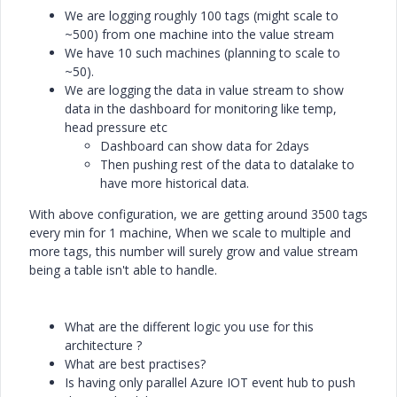
We are logging roughly 100 tags (might scale to
~500) from one machine into the value stream
We have 10 such machines (planning to scale to
~50).
We are logging the data in value stream to show
data in the dashboard for monitoring like temp,
head pressure etc
Dashboard can show data for 2days
Then pushing rest of the data to datalake to
have more historical data.
With above configuration, we are getting around 3500 tags
every min for 1 machine, When we scale to multiple and
more tags, this number will surely grow and value stream
being a table isn't able to handle.
What are the different logic you use for this
architecture ?
What are best practises?
Is having only parallel Azure IOT event hub to push