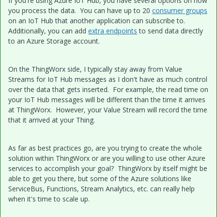
If you're using Azure IoT Hub, you have several options on how
you process the data. You can have up to 20
consumer groups
on an IoT Hub that another application can subscribe to.
Additionally, you can add
extra endpoints
to send data directly
to an Azure Storage account.
On the ThingWorx side, I typically stay away from Value
Streams for IoT Hub messages as I don't have as much control
over the data that gets inserted. For example, the read time on
your IoT Hub messages will be different than the time it arrives
at ThingWorx. However, your Value Stream will record the time
that it arrived at your Thing.
As far as best practices go, are you trying to create the whole
solution within ThingWorx or are you willing to use other Azure
services to accomplish your goal? ThingWorx by itself might be
able to get you there, but some of the Azure solutions like
ServiceBus, Functions, Stream Analytics, etc. can really help
when it's time to scale up.