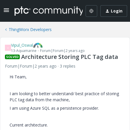
Login
ThingWorx Developers
Vipul_Oswal
V
13-Aquamarine
Forum|Forum|2 years ago
Architecture Storing PLC Tag data
SOLVED
Forum|Forum|2 years ago
3 replies
Hi Team,
I am looking to better understand/ best practice of storing
PLC tag data from the machine,
I am using Azure SQL as a persistence provider.
Current architecture.