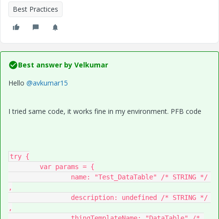
Best Practices
Best answer by
Velkumar
Hello
@avkumar15
I tried same code, it works fine in my environment. PFB code
try {

	var params = {

		name: "Test_DataTable" /* STRING */ 
,

		description: undefined /* STRING */ 
,

		thingTemplateName: "DataTable" /* 