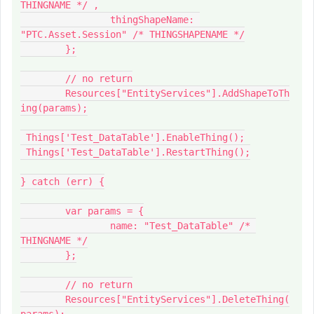
THINGNAME */ ,

		thingShapeName: 
"PTC.Asset.Session" /* THINGSHAPENAME */

	};

	// no return

	Resources["EntityServices"].AddShapeToTh
ing(params);

 Things['Test_DataTable'].EnableThing();

 Things['Test_DataTable'].RestartThing();

} catch (err) {

	var params = {

		name: "Test_DataTable" /* 
THINGNAME */

	};

	// no return

	Resources["EntityServices"].DeleteThing(