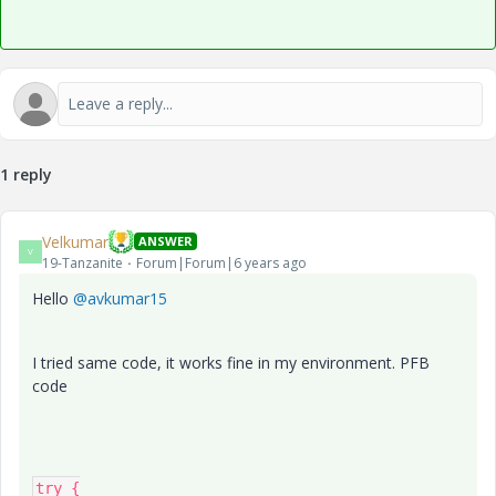
1 reply
Velkumar
ANSWER
V
19-Tanzanite
Forum|Forum|6 years ago
Hello
@avkumar15
I tried same code, it works fine in my environment. PFB
code
try {
