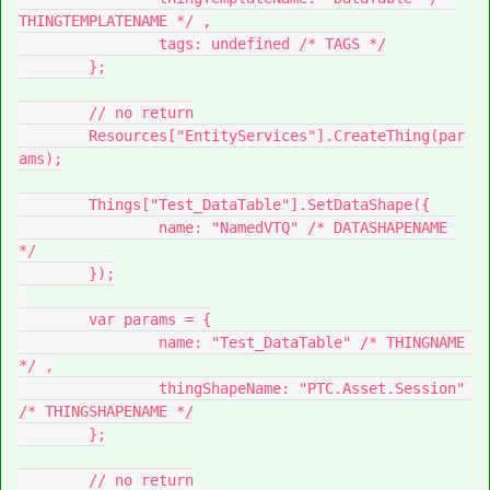
THINGTEMPLATENAME */ ,

		tags: undefined /* TAGS */

	};

	// no return

	Resources["EntityServices"].CreateThing(par
ams);

	Things["Test_DataTable"].SetDataShape({

		name: "NamedVTQ" /* DATASHAPENAME 
*/

	});

	var params = {

		name: "Test_DataTable" /* THINGNAME 
*/ ,

		thingShapeName: "PTC.Asset.Session" 
/* THINGSHAPENAME */

	};

	// no return
