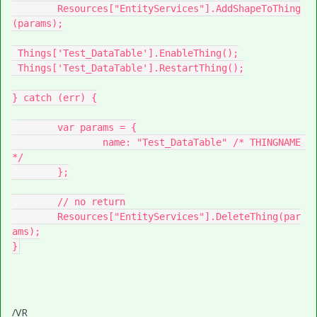
	Resources["EntityServices"].AddShapeToThing
(params);

 Things['Test_DataTable'].EnableThing();

 Things['Test_DataTable'].RestartThing();

} catch (err) {

	var params = {

		name: "Test_DataTable" /* THINGNAME 
*/

	};

	// no return

	Resources["EntityServices"].DeleteThing(par
ams);

}
/VR