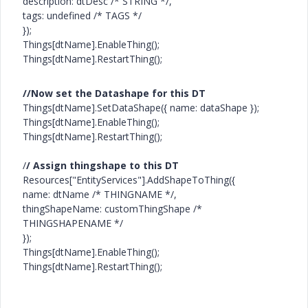
description: dtDesc /* STRING */,
tags: undefined /* TAGS */
});
Things[dtName].EnableThing();
Things[dtName].RestartThing();
//Now set the Datashape for this DT
Things[dtName].SetDataShape({ name: dataShape });
Things[dtName].EnableThing();
Things[dtName].RestartThing();
/
/ Assign thingshape to this DT
Resources["EntityServices"].AddShapeToThing({
name: dtName /* THINGNAME */,
thingShapeName: customThingShape /*
THINGSHAPENAME */
});
Things[dtName].EnableThing();
Things[dtName].RestartThing();