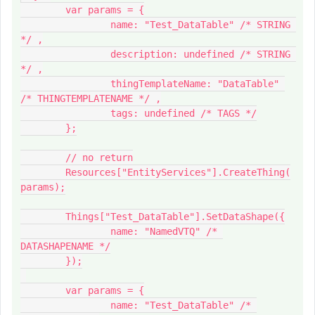
	var params = {

		name: "Test_DataTable" /* STRING 
*/ ,

		description: undefined /* STRING 
*/ ,

		thingTemplateName: "DataTable" 
/* THINGTEMPLATENAME */ ,

		tags: undefined /* TAGS */

	};

	// no return

	Resources["EntityServices"].CreateThing(
params);

	Things["Test_DataTable"].SetDataShape({

		name: "NamedVTQ" /* 
DATASHAPENAME */

	});

	var params = {

		name: "Test_DataTable" /* 