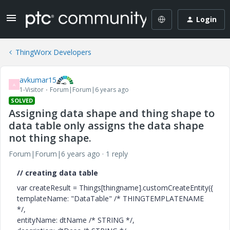
Login
ThingWorx Developers
avkumar15
A
1-Visitor
Forum|Forum|6 years ago
SOLVED
Assigning data shape and thing shape to
data table only assigns the data shape
not thing shape.
Forum|Forum|6 years ago
1 reply
// creating data table
var createResult = Things[thingname].customCreateEntity({
templateName: "DataTable" /* THINGTEMPLATENAME
*/,
entityName: dtName /* STRING */,