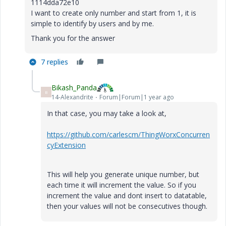
1114dda72e10
I want to create only number and start from 1, it is
simple to identify by users and by me.
Thank you for the answer
7 replies
Bikash_Panda
B
14-Alexandrite
Forum|Forum|1 year ago
In that case, you may take a look at,
https://github.com/carlescm/ThingWorxConcurren
cyExtension
This will help you generate unique number, but
each time it will increment the value. So if you
increment the value and dont insert to datatable,
then your values will not be consecutives though.