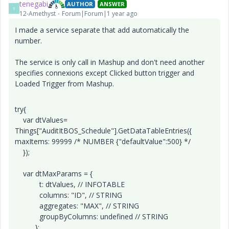
tenegabi
AUTHOR
ANSWER
T
12-Amethyst
Forum|Forum|1 year ago
I made a service separate that add automatically the
number.
The service is only call in Mashup and don't need another
specifies connexions except Clicked button trigger and
Loaded Trigger from Mashup.
try{
var dtValues=
Things["AuditItBOS_Schedule"].GetDataTableEntries({
maxItems: 99999 /* NUMBER {"defaultValue":500} */
});
var dtMaxParams = {
t: dtValues, // INFOTABLE
columns: "ID", // STRING
aggregates: "MAX", // STRING
groupByColumns: undefined // STRING
};