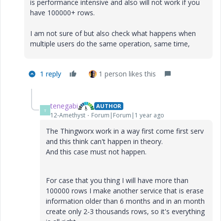
is performance intensive and also will not work if you
have 100000+ rows.
I am not sure of but also check what happens when
multiple users do the same operation, same time,
1 reply
1 person likes this
tenegabi
AUTHOR
T
12-Amethyst
Forum|Forum|1 year ago
The Thingworx work in a way first come first serv
and this think can't happen in theory.
And this case must not happen.
For case that you thing I will have more than
100000 rows I make another service that is erase
information older than 6 months and in an month
create only 2-3 thousands rows, so it's everything