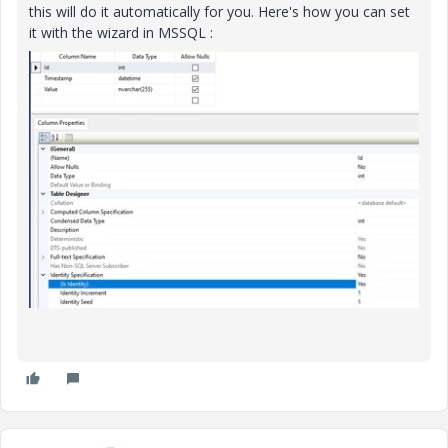
this will do it automatically for you. Here's how you can set
it with the wizard in MSSQL :