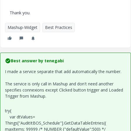
Thank you.
Mashup-Widget
Best Practices
Best answer by
tenegabi
I made a service separate that add automatically the number.
The service is only call in Mashup and don't need another
specifies connexions except Clicked button trigger and Loaded
Trigger from Mashup.
try{
var dtValues=
Things["AuditItBOS_Schedule"].GetDataTableEntries({
maxItems: 99999 /* NUMBER {"defaultValue":500} */