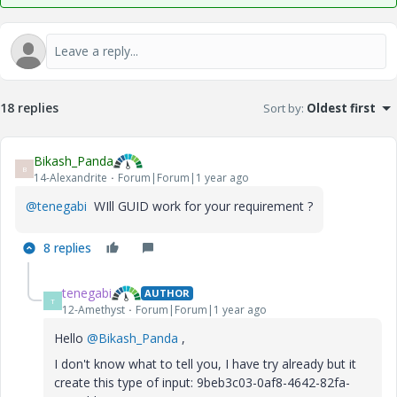
18 replies
Sort by
:
Oldest first
Bikash_Panda
B
14-Alexandrite
Forum|Forum|1 year ago
@tenegabi
WIll GUID work for your requirement ?
8 replies
tenegabi
AUTHOR
T
12-Amethyst
Forum|Forum|1 year ago
Hello
@Bikash_Panda
,
I don't know what to tell you, I have try already but it
create this type of input: 9beb3c03-0af8-4642-82fa-