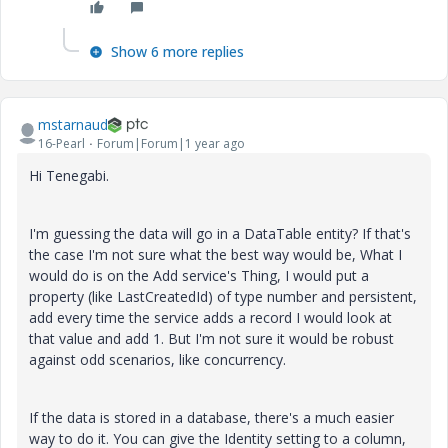
Show 6 more replies
mstarnaud
16-Pearl
Forum|Forum|1 year ago
Hi Tenegabi.
I'm guessing the data will go in a DataTable entity? If that's
the case I'm not sure what the best way would be, What I
would do is on the Add service's Thing, I would put a
property (like LastCreatedId) of type number and persistent,
add every time the service adds a record I would look at
that value and add 1. But I'm not sure it would be robust
against odd scenarios, like concurrency.
If the data is stored in a database, there's a much easier
way to do it. You can give the Identity setting to a column,