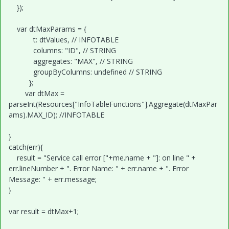
});
var dtMaxParams = {
t: dtValues, // INFOTABLE
columns: "ID", // STRING
aggregates: "MAX", // STRING
groupByColumns: undefined // STRING
};
var dtMax =
parseInt(Resources["InfoTableFunctions"].Aggregate(dtMaxPar
ams).MAX_ID); //INFOTABLE
}
catch(err){
result = "Service call error ["+me.name + "]: on line " +
err.lineNumber + ". Error Name: " + err.name + ". Error
Message: " + err.message;
}
var result = dtMax+1;