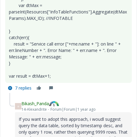
var dtMax =
parseInt(Resources["InfoTableFunctions"].Aggregate(dtMax
Params).MAX_ID); //INFOTABLE
}
catch(err){
result = "Service call error ["+me.name + "]: on line " +
err.lineNumber + ". Error Name: " + err.name + ". Error
Message: " + err.message;
}
var result = dtMax+1;
7 replies
Bikash_Panda
B
14-Alexandrite
Forum|Forum|1 year ago
If you want to adopt this approach, i woudl suggest
query the data table, sorted by timestamp desc, and
only query 1 row, rather then querying 9999 rows. That