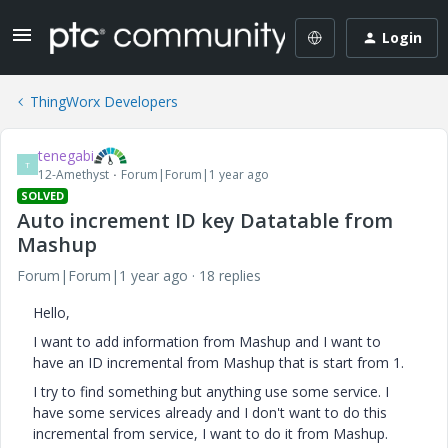
Login
ThingWorx Developers
tenegabi
T
12-Amethyst
Forum|Forum|1 year ago
SOLVED
Auto increment ID key Datatable from
Mashup
Forum|Forum|1 year ago
18 replies
Hello,
I want to add information from Mashup and I want to
have an ID incremental from Mashup that is start from 1.
I try to find something but anything use some service. I
have some services already and I don't want to do this
incremental from service, I want to do it from Mashup.