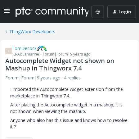
Login
ThingWorx Developers
TomDecock
T
13-Aquamarine
Forum|Forum|9 years ago
Autocomplete Widget not shown on
Mashup in Thingworx 7.4
Forum|Forum|9 years ago
4 replies
I imported the Autocomplete widget extension from the
marketplace in Thingworx 7.4.
After placing the Autocomplete widget in a mashup, it is
not shown when viewing the mashup.
Anyone who also has this issue and knows how to resolve
it ?