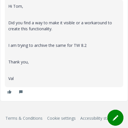
Hi Tom,
Did you find a way to make it visible or a workaround to
create this functionality.
I am trying to archive the same for TW 8.2
Thank you,
Val
Terms & Conditions
Cookie settings
Accessibility statement