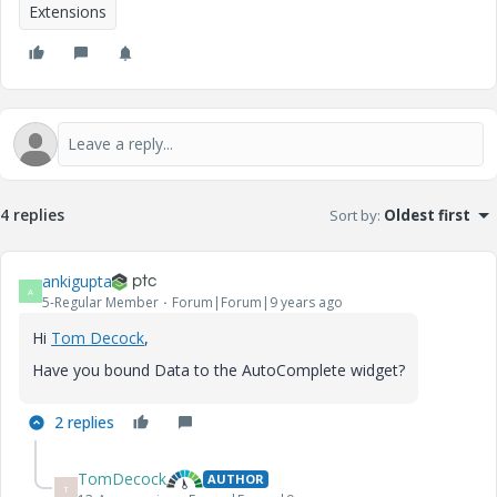
Extensions
4 replies
Sort by
:
Oldest first
ankigupta
A
5-Regular Member
Forum|Forum|9 years ago
Hi
Tom Decock
​,
Have you bound Data to the AutoComplete widget?
2 replies
TomDecock
AUTHOR
T