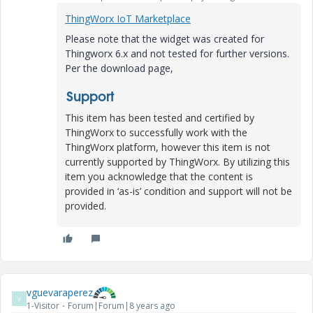
ThingWorx IoT Marketplace
Please note that the widget was created for
Thingworx 6.x and not tested for further versions.
Per the download page,
Support
This item has been tested and certified by
ThingWorx to successfully work with the
ThingWorx platform, however this item is not
currently supported by ThingWorx. By utilizing this
item you acknowledge that the content is
provided in ‘as-is’ condition and support will not be
provided.
vguevaraperez
V
1-Visitor
Forum|Forum|8 years ago