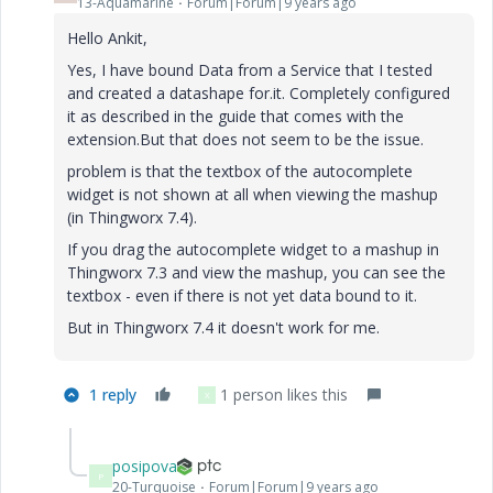
13-Aquamarine
Forum|Forum|9 years ago
Hello Ankit,
Yes, I have bound Data from a Service that I tested
and created a datashape for.it. Completely configured
it as described in the guide that comes with the
extension.But that does not seem to be the issue.
problem is that the textbox of the autocomplete
widget is not shown at all when viewing the mashup
(in Thingworx 7.4).
If you drag the autocomplete widget to a mashup in
Thingworx 7.3 and view the mashup, you can see the
textbox - even if there is not yet data bound to it.
But in Thingworx 7.4 it doesn't work for me.
1 reply
1 person likes this
X
posipova
P
20-Turquoise
Forum|Forum|9 years ago