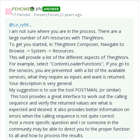
PEHOWE
ANSWER
P
17-Peridot
Forum|Forum|2 years ago
@Lo_ry96
,
I am not sure where you are in the process. There are a
large number of API resources with ThingWorx.
To get you started, In ThingWorx Composer, Navigate to
Browse -> System -> Resources.
This will provide a list of the different aspects of ThingWorx.
For example, select "ContentLoaderFunctions", If you go to
the services, you are presented with a list of the available
services, what they require as inputs and want is returned.
Your description is very general.
My suggestion is to use the tool POSTMAN, (or similar)
This tool provides a great interface to work out the calling
sequence and verify the returned values are what is
expected and desired. It also provides better information on
errors when the calling sequence is not quite correct.
Post a more specific question and I or someone in the
community may be able to direct you to the proper function
to all and how to process the results.