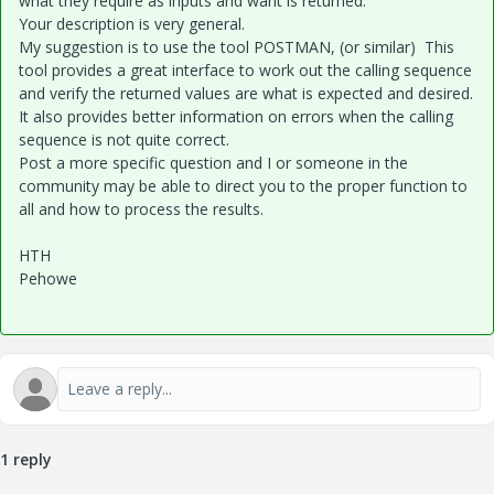
what they require as inputs and want is returned.
Your description is very general.
My suggestion is to use the tool POSTMAN, (or similar) This
tool provides a great interface to work out the calling sequence
and verify the returned values are what is expected and desired.
It also provides better information on errors when the calling
sequence is not quite correct.
Post a more specific question and I or someone in the
community may be able to direct you to the proper function to
all and how to process the results.
HTH
Pehowe
1 reply