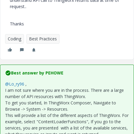
understand API call to Thingworx returns data at time of
request..
Thanks
Coding
Best Practices
Best answer by
PEHOWE
@Lo_ry96
,
I am not sure where you are in the process. There are a large
number of API resources with ThingWorx.
To get you started, In ThingWorx Composer, Navigate to
Browse -> System -> Resources.
This will provide a list of the different aspects of ThingWorx. For
example, select "ContentLoaderFunctions", If you go to the
services, you are presented with a list of the available services,