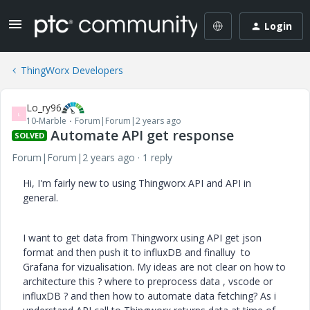
Login
ThingWorx Developers
Lo_ry96
L
10-Marble
Forum|Forum|2 years ago
Automate API get response
SOLVED
Forum|Forum|2 years ago
1 reply
Hi, I'm fairly new to using Thingworx API and API in
general.
I want to get data from Thingworx using API get json
format and then push it to influxDB and finalluy to
Grafana for vizualisation. My ideas are not clear on how to
architecture this ? where to preprocess data , vscode or
influxDB ? and then how to automate data fetching? As i