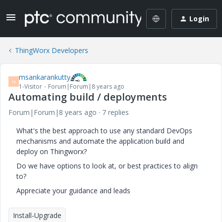
Login
ThingWorx Developers
msankarankutty
M
1-Visitor
Forum|Forum|8 years ago
Automating build / deployments
Forum|Forum|8 years ago
7 replies
What's the best approach to use any standard DevOps
mechanisms and automate the application build and
deploy on Thingworx?
Do we have options to look at, or best practices to align
to?
Appreciate your guidance and leads
Install-Upgrade