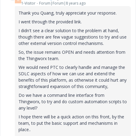
M
1-Visitor
Forum|Forum|8 years ago
Thank you Quang, truly appreciate your response.
I went through the provided link.
I didn't see a clear solution to the problem at hand,
though there are few vague suggestions to try and use
other external version control mechanisms.
So, the issue remains OPEN and needs attention from
the Thingworx team.
We would need PTC to clearly handle and manage the
SDLC aspects of how we can use and extend the
benefits of this platform, as otherwise it could hurt any
straightforward expansion of this community,
Do we have a command line interface from
Thingworx, to try and do custom automation scripts to
any level?
I hope there will be a quick action on this front, by the
team, to put the basic support and mechanisms in
place..