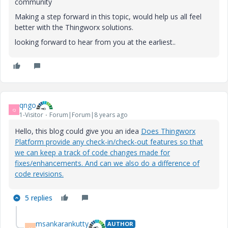
community
Making a step forward in this topic, would help us all feel
better with the Thingworx solutions.
looking forward to hear from you at the earliest..
qngo
Q
1-Visitor
Forum|Forum|8 years ago
Hello, this blog could give you an idea
Does Thingworx
Platform provide any check-in/check-out features so that
we can keep a track of code changes made for
fixes/enhancements. And can we also do a difference of
code revisions.
5 replies
msankarankutty
AUTHOR