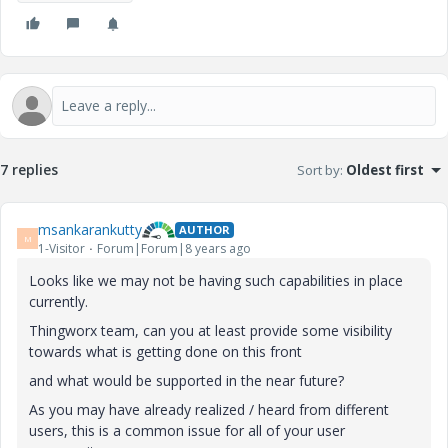
7 replies
Sort by
:
Oldest first
msankarankutty
AUTHOR
M
1-Visitor
Forum|Forum|8 years ago
Looks like we may not be having such capabilities in place
currently.
Thingworx team, can you at least provide some visibility
towards what is getting done on this front
and what would be supported in the near future?
As you may have already realized / heard from different
users, this is a common issue for all of your user