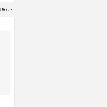
 first
d