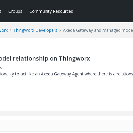
s
Groups
Community Resources
Worx
ThingWorx Developers
Axeda Gateway and managed model 
el relationship on Thingworx
s
nality to act like an Axeda Gateway Agent where there is a relation