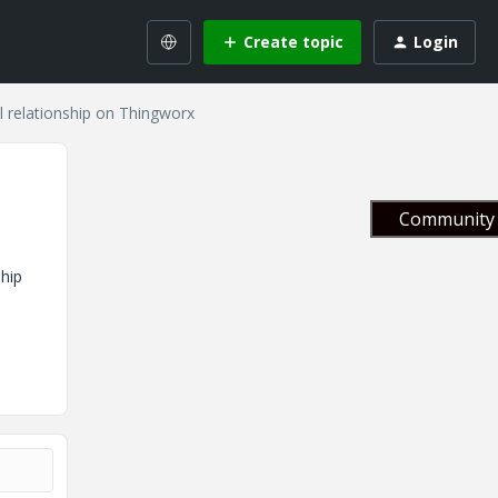
Create topic
Login
relationship on Thingworx
Community 
ship