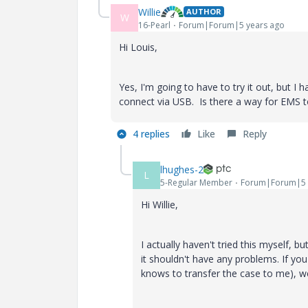
Willie
AUTHOR
W
16-Pearl
Forum|Forum|5 years ago
Hi Louis,
Yes, I'm going to have to try it out, but 
connect via USB. Is there a way for EMS 
4 replies
Like
Reply
lhughes-2
L
5-Regular Member
Forum|Forum|5 
Hi Willie,
I actually haven't tried this myself, b
it shouldn't have any problems. If yo
knows to transfer the case to me), we 