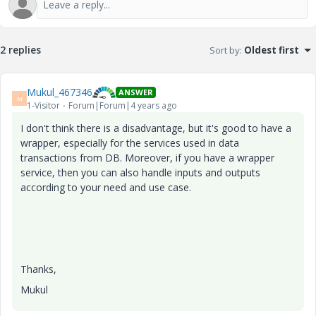
2 replies
Sort by
:
Oldest first
Mukul_467346
ANSWER
M
1-Visitor
Forum|Forum|4 years ago
I don't think there is a disadvantage, but it's good to have a
wrapper, especially for the services used in data
transactions from DB. Moreover, if you have a wrapper
service, then you can also handle inputs and outputs
according to your need and use case.
Thanks,
Mukul