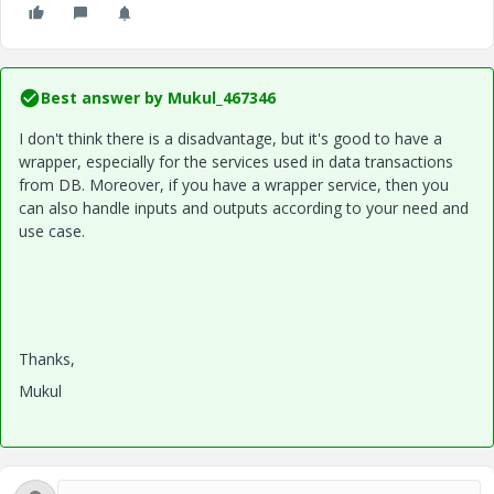
Best answer by
Mukul_467346
I don't think there is a disadvantage, but it's good to have a
wrapper, especially for the services used in data transactions
from DB. Moreover, if you have a wrapper service, then you
can also handle inputs and outputs according to your need and
use case.
Thanks,
Mukul