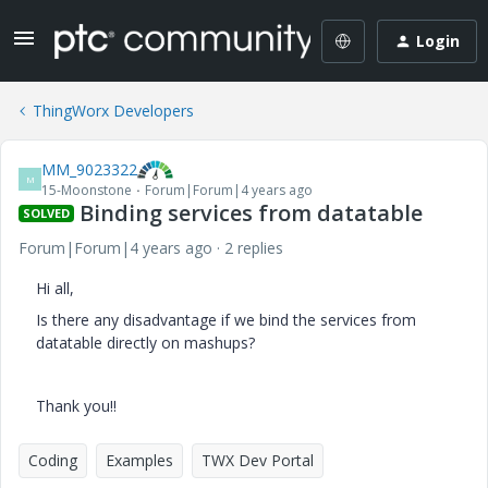
Login
ThingWorx Developers
MM_9023322
M
15-Moonstone
Forum|Forum|4 years ago
Binding services from datatable
SOLVED
Forum|Forum|4 years ago
2 replies
Hi all,
Is there any disadvantage if we bind the services from
datatable directly on mashups?
Thank you!!
Coding
Examples
TWX Dev Portal