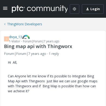
Login
ThingWorx Developers
divya_13
D
1-Visitor
Forum|Forum|7 years ago
Bing map api with Thingworx
Forum|Forum|7 years ago
1 reply
Hi All,
Can Anyone let me know if its possible to Integrate Bing
Map Api with Thingworx just like we can use google maps
with Thingworx and if Bing Map is possible than how can
we achieve it?