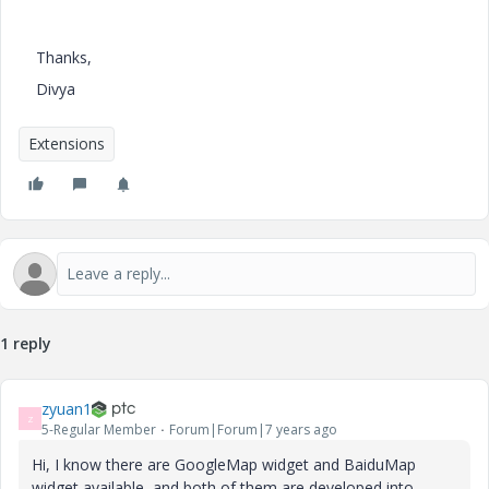
Thanks,
Divya
Extensions
1 reply
zyuan1
Z
5-Regular Member
Forum|Forum|7 years ago
Hi, I know there are GoogleMap widget and BaiduMap
widget available, and both of them are developed into