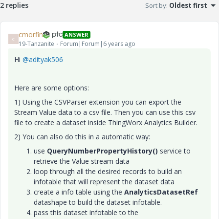
2 replies
Sort by
:
Oldest first
cmorfin
ANSWER
C
19-Tanzanite
Forum|Forum|6 years ago
Hi
@adityak506
Here are some options:
1) Using the CSVParser extension you can export the
Stream Value data to a csv file. Then you can use this csv
file to create a dataset inside ThingWorx Analytics Builder.
2) You can also do this in a automatic way:
use
QueryNumberPropertyHistory()
service to
retrieve the Value stream data
loop through all the desired records to build an
infotable that will represent the dataset data
create a info table using the
AnalyticsDatasetRef
datashape to build the dataset infotable.
pass this dataset infotable to the