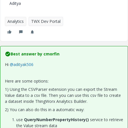
Aditya
Analytics
TWX Dev Portal
Best answer by
cmorfin
Hi
@adityak506
Here are some options:
1) Using the CSVParser extension you can export the Stream
Value data to a csv file. Then you can use this csv file to create
a dataset inside ThingWorx Analytics Builder.
2) You can also do this in a automatic way:
use
QueryNumberPropertyHistory()
service to retrieve
the Value stream data