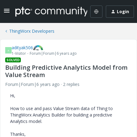
Login
ThingWorx Developers
adityak506
A
1-Visitor
Forum|Forum|6 years ago
SOLVED
Building Predictive Analytics Model from
Value Stream
Forum|Forum|6 years ago
2 replies
Hi,
How to use and pass Value Stream data of Thing to
ThingWorx Analytics Builder for building a predictive
Analytics model.
Thanks,