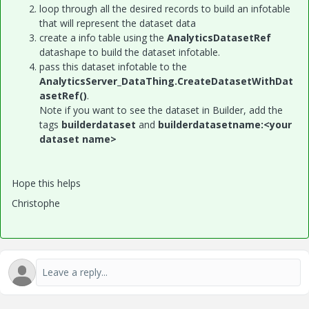
loop through all the desired records to build an infotable
that will represent the dataset data
create a info table using the
AnalyticsDatasetRef
datashape to build the dataset infotable.
pass this dataset infotable to the
AnalyticsServer_DataThing.CreateDatasetWithDat
asetRef()
.
Note if you want to see the dataset in Builder, add the
tags
builderdataset
and
builderdatasetname:<your
dataset name>
Hope this helps
Christophe