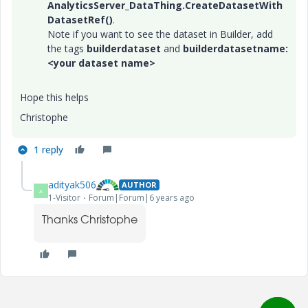
AnalyticsServer_DataThing.CreateDatasetWith
DatasetRef()
.
Note if you want to see the dataset in Builder, add
the tags
builderdataset
and
builderdatasetname:
<your dataset name>
Hope this helps
Christophe
1 reply
adityak506
AUTHOR
A
1-Visitor
Forum|Forum|6 years ago
Thanks Christophe