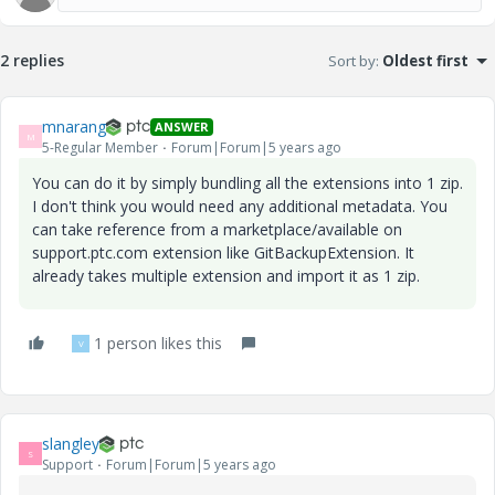
2 replies
Sort by
:
Oldest first
mnarang
ANSWER
M
5-Regular Member
Forum|Forum|5 years ago
You can do it by simply bundling all the extensions into 1 zip.
I don't think you would need any additional metadata. You
can take reference from a marketplace/available on
support.ptc.com extension like GitBackupExtension. It
already takes multiple extension and import it as 1 zip.
1 person likes this
V
slangley
S
Support
Forum|Forum|5 years ago