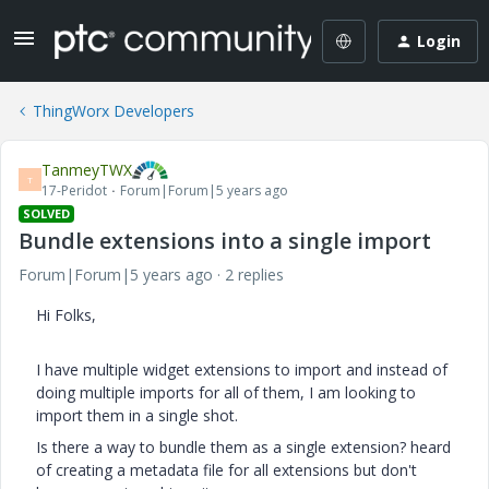
Login
ThingWorx Developers
TanmeyTWX
T
17-Peridot
Forum|Forum|5 years ago
SOLVED
Bundle extensions into a single import
Forum|Forum|5 years ago
2 replies
Hi Folks,
I have multiple widget extensions to import and instead of
doing multiple imports for all of them, I am looking to
import them in a single shot.
Is there a way to bundle them as a single extension? heard
of creating a metadata file for all extensions but don't