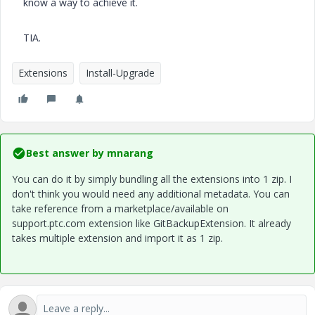
know a way to achieve it.
TIA.
Extensions
Install-Upgrade
Best answer by
mnarang
You can do it by simply bundling all the extensions into 1 zip. I
don't think you would need any additional metadata. You can
take reference from a marketplace/available on
support.ptc.com extension like GitBackupExtension. It already
takes multiple extension and import it as 1 zip.