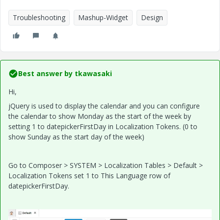
Troubleshooting
Mashup-Widget
Design
Best answer by
tkawasaki
Hi,
jQuery is used to display the calendar and you can configure
the calendar to show Monday as the start of the week by
setting 1 to datepickerFirstDay in Localization Tokens. (0 to
show Sunday as the start day of the week)
Go to Composer > SYSTEM > Localization Tables > Default >
Localization Tokens set 1 to This Language row of
datepickerFirstDay.