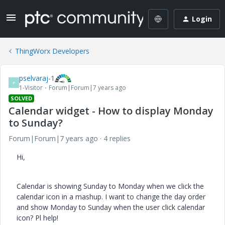
Login
ThingWorx Developers
pselvaraj-1
P
1-Visitor
Forum|Forum|7 years ago
SOLVED
Calendar widget - How to display Monday
to Sunday?
Forum|Forum|7 years ago
4 replies
Hi,
Calendar is showing Sunday to Monday when we click the
calendar icon in a mashup. I want to change the day order
and show Monday to Sunday when the user click calendar
icon? Pl help!