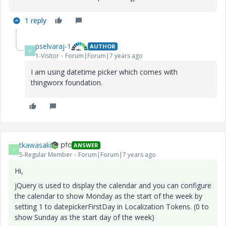
1 reply
pselvaraj-1
AUTHOR
P
1-Visitor
Forum|Forum|7 years ago
I am using datetime picker which comes with
thingworx foundation.
tkawasaki
ANSWER
T
5-Regular Member
Forum|Forum|7 years ago
Hi,
jQuery is used to display the calendar and you can configure
the calendar to show Monday as the start of the week by
setting 1 to datepickerFirstDay in Localization Tokens. (0 to
show Sunday as the start day of the week)