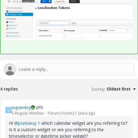
4 replies
Sort by
:
Oldest first
supandey
S
5-Regular Member
Forum|Forum|7 years ago
Hi
@pselvaraj-1
which calendar widget are you referring to?
Is it a custom widget or are you referring to the
timeselector or datetime picker widget?