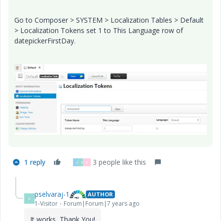
Go to Composer > SYSTEM > Localization Tables > Default
> Localization Tokens set 1 to This Language row of
datepickerFirstDay.
1 reply
3 people like this
S
P
Z
pselvaraj-1
AUTHOR
P
1-Visitor
Forum|Forum|7 years ago
It works, Thank You!