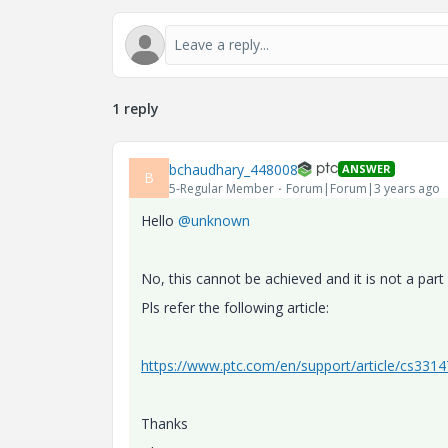
1 reply
bchaudhary_448008
ANSWER
B
5-Regular Member
Forum|Forum|3 years ago
Hello
@unknown
No, this cannot be achieved and it is not a part
Pls refer the following article:
https://www.ptc.com/en/support/article/cs331
Thanks