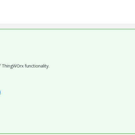
f ThingWOrx functionality.
4