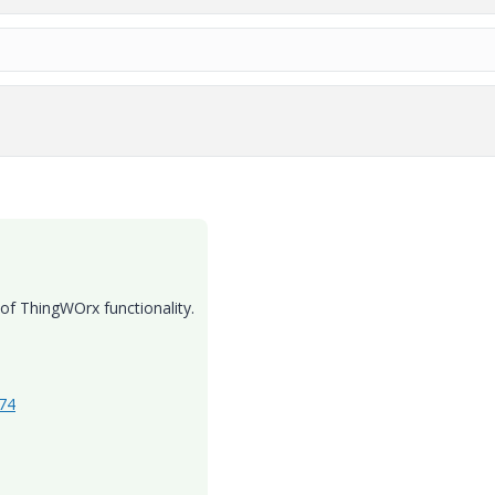
 of ThingWOrx functionality.
474