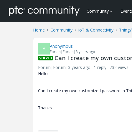
Community
Event
Home
Community
IoT & Connectivity
Thing
Anonymous
A
Forum|Forum|3 years ago
Can I create my own cust
SOLVED
Forum|Forum|3 years ago
1 reply
732 views
Hello
Can I create my own customized password in Thin
Thanks