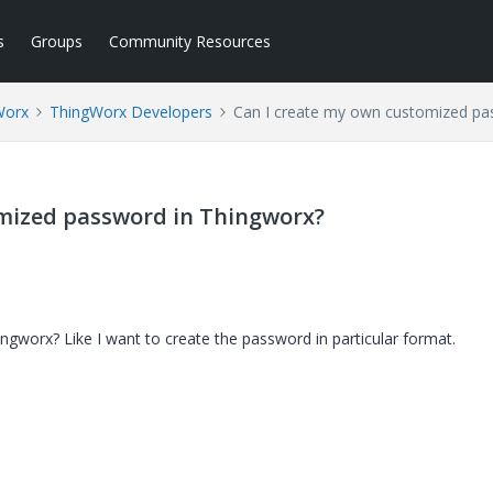
s
Groups
Community Resources
Worx
ThingWorx Developers
Can I create my own customized pa
omized password in Thingworx?
gworx? Like I want to create the password in particular format.