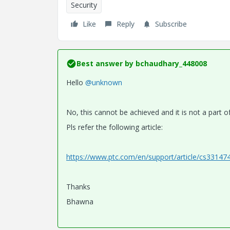
Security
Like
Reply
Subscribe
Best answer by
bchaudhary_448008
Hello
@unknown
No, this cannot be achieved and it is not a part o
Pls refer the following article:
https://www.ptc.com/en/support/article/cs33147
Thanks
Bhawna