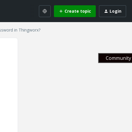
Create topic
Login
ssword in Thingworx?
Community 