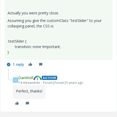
Actually you were pretty close.
Assuming you give the customClass "testSlider" to your
collasping panel, the CSS is:
.testSlider {
transition: none !important;
}
1 reply
DanWolf
AUTHOR
D
14-Alexandrite
Forum|Forum|5 years ago
Perfect, thanks!