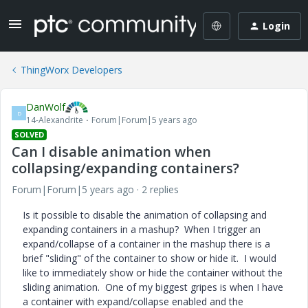
Login
ThingWorx Developers
DanWolf
D
14-Alexandrite
Forum|Forum|5 years ago
SOLVED
Can I disable animation when
collapsing/expanding containers?
Forum|Forum|5 years ago
2 replies
Is it possible to disable the animation of collapsing and
expanding containers in a mashup? When I trigger an
expand/collapse of a container in the mashup there is a
brief "sliding" of the container to show or hide it. I would
like to immediately show or hide the container without the
sliding animation. One of my biggest gripes is when I have
a container with expand/collapse enabled and the