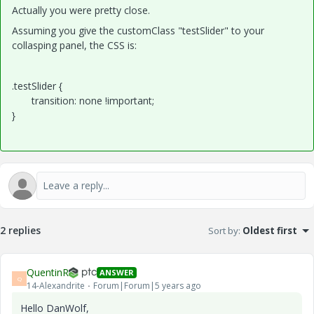
Actually you were pretty close.
Assuming you give the customClass "testSlider" to your
collasping panel, the CSS is:
.testSlider {
transition: none !important;
}
2 replies
Sort by
:
Oldest first
QuentinR
ANSWER
Q
14-Alexandrite
Forum|Forum|5 years ago
Hello DanWolf,