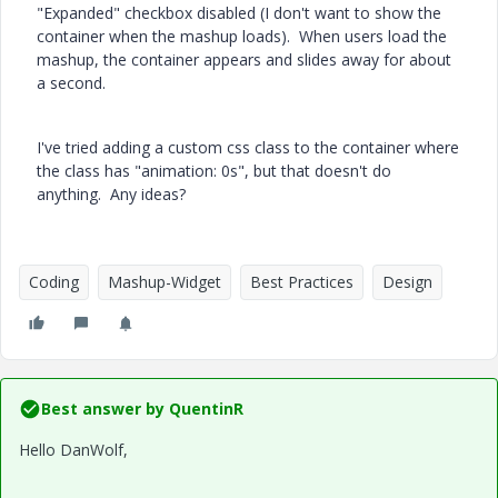
"Expanded" checkbox disabled (I don't want to show the
container when the mashup loads). When users load the
mashup, the container appears and slides away for about
a second.
I've tried adding a custom css class to the container where
the class has "animation: 0s", but that doesn't do
anything. Any ideas?
Coding
Mashup-Widget
Best Practices
Design
Best answer by
QuentinR
Hello DanWolf,