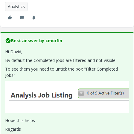
Analytics
Best answer by
cmorfin
Hi David,
By default the Completed jobs are filtered and not visible.
To see them you need to untick the box "Filter Completed
Jobs"
Hope this helps
Regards