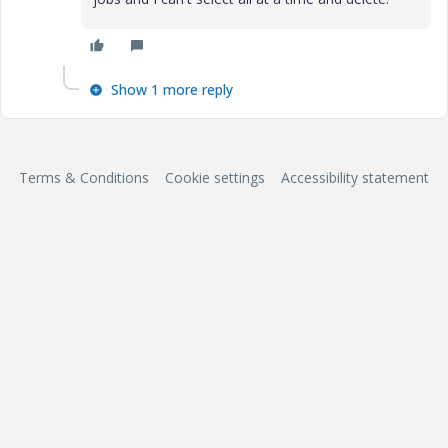
Show 1 more reply
Terms & Conditions
Cookie settings
Accessibility statement