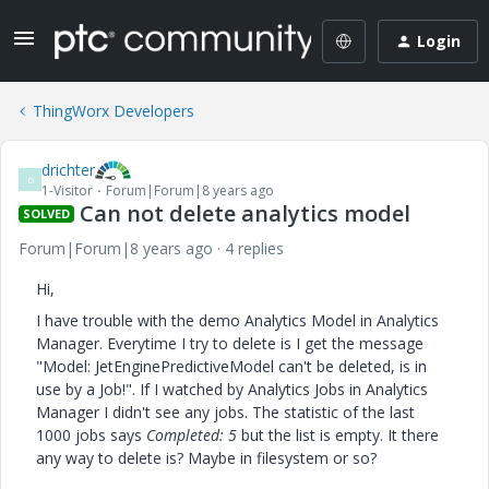
Login
ThingWorx Developers
drichter
D
1-Visitor
Forum|Forum|8 years ago
Can not delete analytics model
SOLVED
Forum|Forum|8 years ago
4 replies
Hi,
I have trouble with the demo Analytics Model in Analytics
Manager. Everytime I try to delete is I get the message
"Model: JetEnginePredictiveModel can't be deleted, is in
use by a Job!". If I watched by Analytics Jobs in Analytics
Manager I didn't see any jobs. The statistic of the last
1000 jobs says
Completed: 5
but the list is empty. It there
any way to delete is? Maybe in filesystem or so?