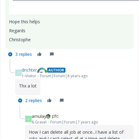
Hope this helps
Regards
Christophe
3 replies
drichter
AUTHOR
D
1-Visitor
Forum|Forum|8 years ago
Thx a lot
2 replies
amulay
A
8-Gravel
Forum|Forum|7 years ago
How I can delete all job at once...I have a list of
jobs and I can't select all at a time and delete.