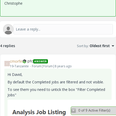
Christophe
4 replies
Sort by
:
Oldest first
cmorfin
ANSWER
C
19-Tanzanite
Forum|Forum|8 years ago
Hi David,
By default the Completed jobs are filtered and not visible.
To see them you need to untick the box "Filter Completed
Jobs"