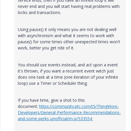
service ends, then if you have an infinite loop it will
never end and you will start having real problems with
locks and transactions.
Using pause() it only means you are not dealing well
with asynchronism and what it seems to work with
pause() for some times other unexpected times won't
work, better you get ride of it.
You should use events instead, and act upon a event
it's thrown, if you want a recurrent event witch just
does one task at a time (one iteration of your infinite
loop) use a Timer or Scheduler thing.
If you have time, give a shot to this
document:
https://community.ptc.com/t5/ThingWorx-
Developers/General-Performance-Recommendations-
and-some-perks-unofficial/m-p/533554