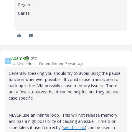
Regards,
Carles.
AdamR
A
14-Alexandrite
Forum|Forum|7 years ago
Generally speaking you should try to avoid using the pause
function whenever possible. It could cause transaction to
back up in the JVM possibly cause memory issues. There
are a few situations that it can be helpful, but they are use
case specific.
NEVER use an infinite loop. This will not release memory
and has a high possibility of causing an issue. Timers or
schedulers if used correctly (
see this link
) can be used in