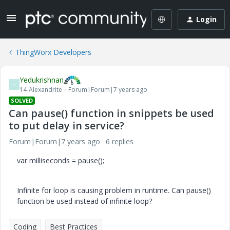
Login
ThingWorx Developers
Yedukrishnan
Y
14-Alexandrite
Forum|Forum|7 years ago
SOLVED
Can pause() function in snippets be used
to put delay in service?
Forum|Forum|7 years ago
6 replies
var milliseconds = pause();
Infinite for loop is causing problem in runtime. Can pause()
function be used instead of infinite loop?
Coding
Best Practices