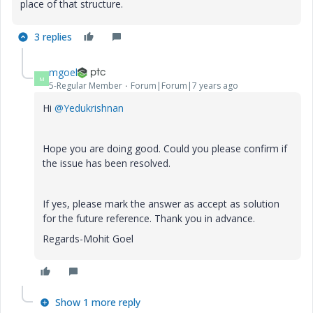
place of that structure.
3 replies
mgoel
M
5-Regular Member
Forum|Forum|7 years ago
Hi
@Yedukrishnan
Hope you are doing good. Could you please confirm if
the issue has been resolved.
If yes, please mark the answer as accept as solution
for the future reference. Thank you in advance.
Regards-Mohit Goel
Show 1 more reply