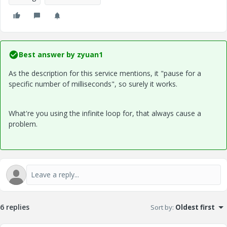
Best answer by
zyuan1
As the description for this service mentions, it "pause for a
specific number of milliseconds", so surely it works.
What're you using the infinite loop for, that always cause a
problem.
6 replies
Sort by
:
Oldest first