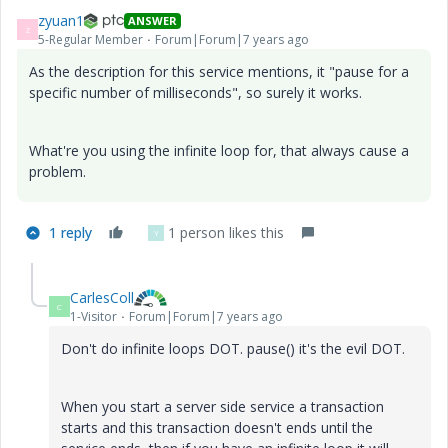
zyuan1
ANSWER
Z
5-Regular Member
Forum|Forum|7 years ago
As the description for this service mentions, it "pause for a
specific number of milliseconds", so surely it works.
What're you using the infinite loop for, that always cause a
problem.
1 reply
1 person likes this
Y
CarlesColl
C
1-Visitor
Forum|Forum|7 years ago
Don't do infinite loops DOT. pause() it's the evil DOT.
When you start a server side service a transaction
starts and this transaction doesn't ends until the