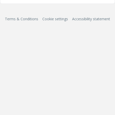
Terms & Conditions
Cookie settings
Accessibility statement