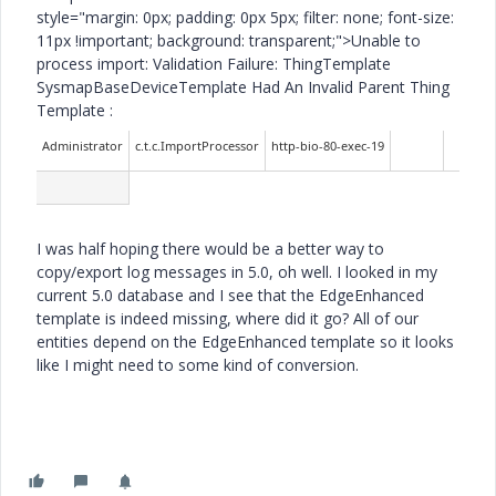
style="margin: 0px; padding: 0px 5px; filter: none; font-size:
11px !important; background: transparent;">Unable to
process import: Validation Failure: ThingTemplate
SysmapBaseDeviceTemplate Had An Invalid Parent Thing
Template :
Administrator
c.t.c.ImportProcessor
http-bio-80-exec-19
I was half hoping there would be a better way to
copy/export log messages in 5.0, oh well. I looked in my
current 5.0 database and I see that the EdgeEnhanced
template is indeed missing, where did it go? All of our
entities depend on the EdgeEnhanced template so it looks
like I might need to some kind of conversion.