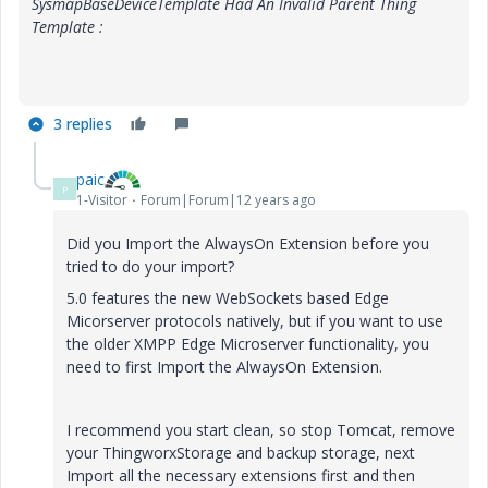
SysmapBaseDeviceTemplate Had An Invalid Parent Thing
Template :
3 replies
paic
P
1-Visitor
Forum|Forum|12 years ago
Did you Import the AlwaysOn Extension before you
tried to do your import?
5.0 features the new WebSockets based Edge
Micorserver protocols natively, but if you want to use
the older XMPP Edge Microserver functionality, you
need to first Import the AlwaysOn Extension.
I recommend you start clean, so stop Tomcat, remove
your ThingworxStorage and backup storage, next
Import all the necessary extensions first and then