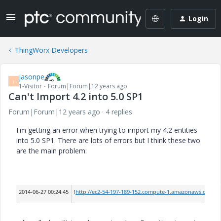
Login
ThingWorx Developers
jasonpe
J
1-Visitor
Forum|Forum|12 years ago
Can't Import 4.2 into 5.0 SP1
Forum|Forum|12 years ago
4 replies
I'm getting an error when trying to import my 4.2 entities
into 5.0 SP1. There are lots of errors but I think these two
are the main problem:
2014-06-27 00:24:45
!
http://ec2-54-197-189-152.compute-1.amazonaws.com/Th