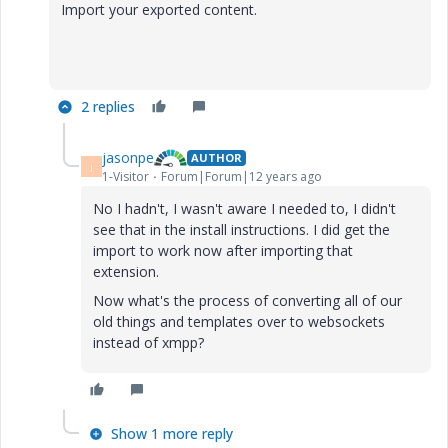
Import your exported content.
2 replies
jasonpe
AUTHOR
J
1-Visitor
Forum|Forum|12 years ago
No I hadn't, I wasn't aware I needed to, I didn't
see that in the install instructions. I did get the
import to work now after importing that
extension.
Now what's the process of converting all of our
old things and templates over to websockets
instead of xmpp?
Show 1 more reply