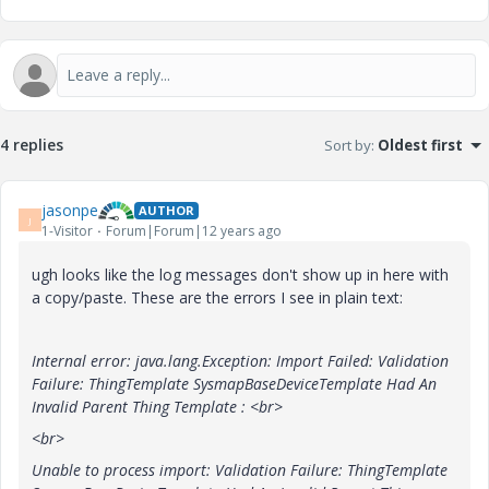
4 replies
Sort by
:
Oldest first
jasonpe
AUTHOR
J
1-Visitor
Forum|Forum|12 years ago
ugh looks like the log messages don't show up in here with
a copy/paste. These are the errors I see in plain text:
Internal error: java.lang.Exception: Import Failed: Validation
Failure: ThingTemplate SysmapBaseDeviceTemplate Had An
Invalid Parent Thing Template :
<br>
<br>
Unable to process import: Validation Failure: ThingTemplate