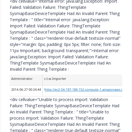
<div cellvalue="Internal error: java.lang.Exception: Import
Failed: Validation Failure: ThingTemplate
SysmapBaseDeviceTemplate Had An Invalid Parent Thing
Template :
" title="Internal error: java.lang.Exception:
Import Failed: Validation Failure: ThingTemplate
SysmapBaseDeviceTemplate Had An Invalid Parent Thing
Template :
" class="renderer-true-default textsize-normal"
style="margin: 0px; padding: 0px 5px; filter: none; font-size:
11px !important; background: transparent;">Internal error:
java.lang.Exception: Import Failed: Validation Failure:
ThingTemplate SysmapBaseDeviceTemplate Had An
Invalid Parent Thing Template :
Administrator
c.t.w.Importer
2014-06-27 00:24:44
!
http://ec2-54-197-189-152.compute-1.amazonaws.com/Th
<div cellvalue="Unable to process import: Validation
Failure: ThingTemplate SysmapBaseDeviceTemplate Had
An Invalid Parent Thing Template :
" title="Unable to
process import: Validation Failure: ThingTemplate
SysmapBaseDeviceTemplate Had An Invalid Parent Thing
Template :
" class="renderer-true-default textsize-normal"