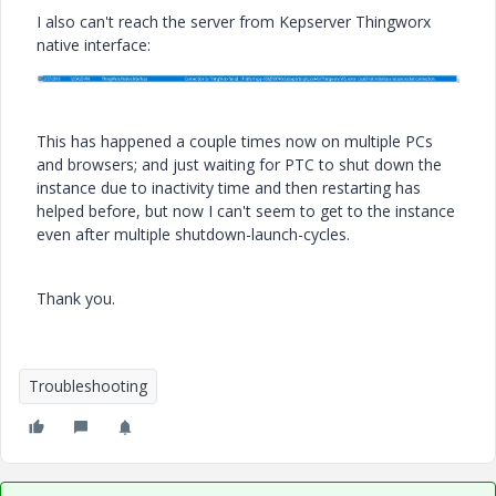
I also can't reach the server from Kepserver Thingworx
native interface:
This has happened a couple times now on multiple PCs
and browsers; and just waiting for PTC to shut down the
instance due to inactivity time and then restarting has
helped before, but now I can't seem to get to the instance
even after multiple shutdown-launch-cycles.
Thank you.
Troubleshooting