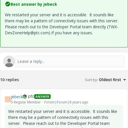
Best answer by
jebeck
We restarted your server and it is accessible. It sounds like
there may be a pattern of connectivity issues with this server.
Please reach out to the Developer Portal team directly (TWX-
DevZoneHelp@ptc.com) if you have any issues.
10 replies
Sort by
:
Oldest first
jebeck
ANSWER
J
5-Regular Member
Forum|Forum|8 years ago
We restarted your server and it is accessible. It sounds like
there may be a pattern of connectivity issues with this
server. Please reach out to the Developer Portal team