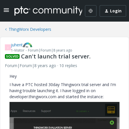
Login
ThingWorx Developers
juhent
J
1-Visitor
Forum|Forum|8 years ago
Can't launch trial server.
SOLVED
Forum|Forum|8 years ago
10 replies
Hey
I have a PTC hosted 30day Thingworx trial server and I'm
having trouble launching it. I have logged in on
developer.thingworx.com and started the instance: