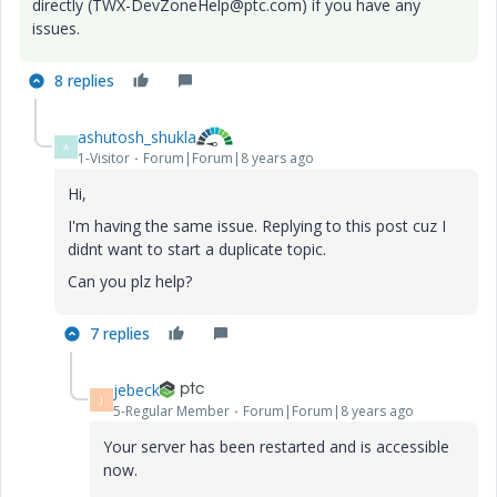
directly (TWX-DevZoneHelp@ptc.com) if you have any
issues.
8 replies
ashutosh_shukla
A
1-Visitor
Forum|Forum|8 years ago
Hi,
I'm having the same issue. Replying to this post cuz I
didnt want to start a duplicate topic.
Can you plz help?
7 replies
jebeck
J
5-Regular Member
Forum|Forum|8 years ago
Your server has been restarted and is accessible
now.