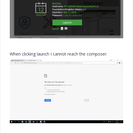
When clicking launch I cannot reach the composer: