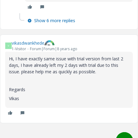
Show 6 more replies
vikasdwankhede
V
1-Visitor
Forum|Forum|8 years ago
Hi, I have exactly same issue with trial version from last 2
days, I have already left my 2 days with trial due to this
issue. please help me as quickly as possible.
Regards
Vikas