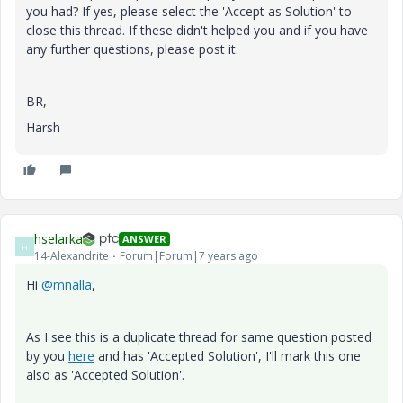
you had? If yes, please select the 'Accept as Solution' to
close this thread. If these didn't helped you and if you have
any further questions, please post it.
BR,
Harsh
hselarka
ANSWER
H
14-Alexandrite
Forum|Forum|7 years ago
Hi
@mnalla
,
As I see this is a duplicate thread for same question posted
by you
here
and has 'Accepted Solution', I'll mark this one
also as 'Accepted Solution'.