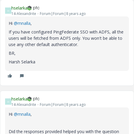
hselarka
H
14-Alexandrite
Forum|Forum|8 years ago
Hi
@mnalla
,
If you have configured PingFederate SSO with ADFS, all the
users will be fetched from ADFS only. You won't be able to
use any other default authenticator.
BR,
Harsh Selarka
hselarka
H
14-Alexandrite
Forum|Forum|8 years ago
Hi
@mnalla
,
Did the responses provided helped you with the question