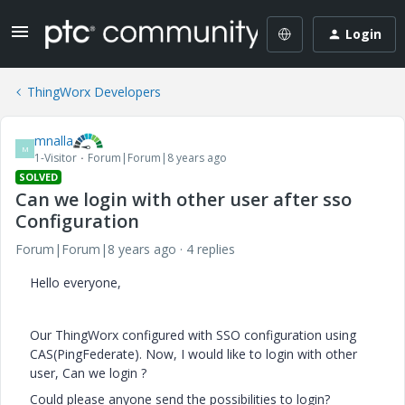
Login
ThingWorx Developers
mnalla
M
1-Visitor
Forum|Forum|8 years ago
SOLVED
Can we login with other user after sso
Configuration
Forum|Forum|8 years ago
4 replies
Hello everyone,
Our ThingWorx configured with SSO configuration using
CAS(PingFederate). Now, I would like to login with other
user, Can we login ?
Could please anyone send the possibilities to login?