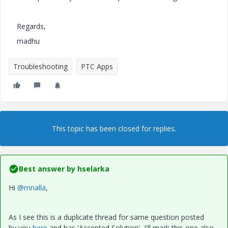
Regards,
madhu
Troubleshooting
PTC Apps
This topic has been closed for replies.
Best answer by
hselarka
Hi
@mnalla
,
As I see this is a duplicate thread for same question posted
by you
here
and has 'Accepted Solution', I'll mark this one also