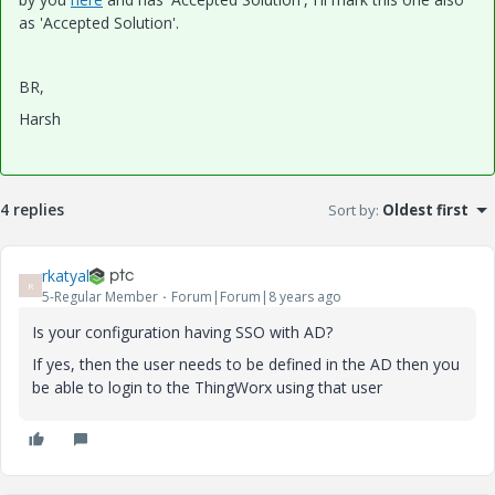
as 'Accepted Solution'.
BR,
Harsh
4 replies
Sort by
:
Oldest first
rkatyal
R
5-Regular Member
Forum|Forum|8 years ago
Is your configuration having SSO with AD?
If yes, then the user needs to be defined in the AD then you
be able to login to the ThingWorx using that user