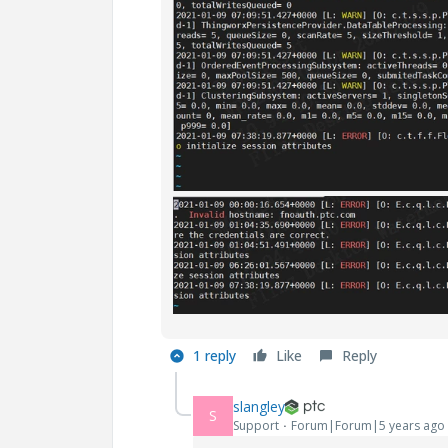
1 reply
Like
Reply
slangley
S
Support
Forum|Forum|5 years ago