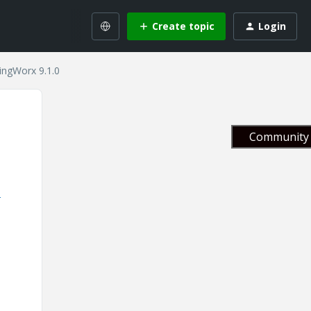
Create topic
Login
ingWorx 9.1.0
Community 
3