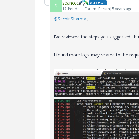
seanccc
AUTHOR
S
17-Peridot
Forum|Forum|5 years ago
@SachinSharma
,
I've reviewed the steps you suggested , but
I found more logs may related to the requ