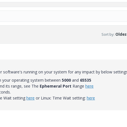
Sort by
:
Oldest
 software's running on your system for any impact by below setting
on your operating system between
5000
and
65535
nd its range, see The
Ephemeral Port
Range
here
conds.
 Wait setting
here
or Linux: Time Wait setting:
here