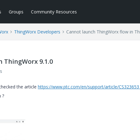
s
Groups
Community Resources
Worx
ThingWorx Developers
Cannot launch ThingWorx flow in Th
n ThingWorx 9.1.0
s
checked the article
https://www.ptc.com/en/support/article/CS32365
n ?