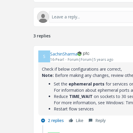
3 replies
SachinSharma
S
16-Pearl
Forum|Forum|5 years ago
Check if below configurations are correct,
Note:
Before making any changes, review other
Set the
ephemeral ports
for services 
For information about ephemeral ports a
Reduce
TIME_WAIT
on sockets to 30 se
For more information, see Windows: Time
Restart flow services
2 replies
Like
Reply