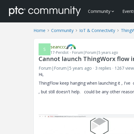
Community
Event
Home
Community
IoT & Connectivity
Thing
seanccc
S
17-Peridot
Forum|Forum|5 years ago
Cannot launch ThingWorx flow i
Forum|Forum|5 years ago
3 replies
1267 view
Hi,
ThingFlow keep hanging when launching it , I've 
, but still doesn't help. could be any other reaso