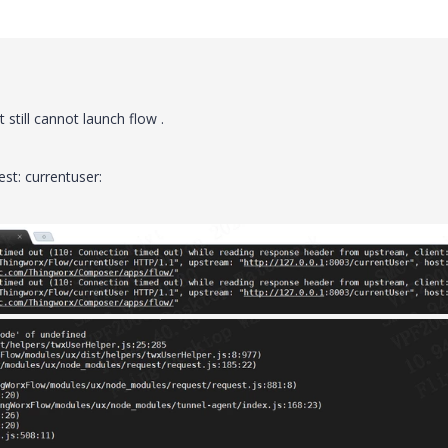
 still cannot launch flow .
est: currentuser: