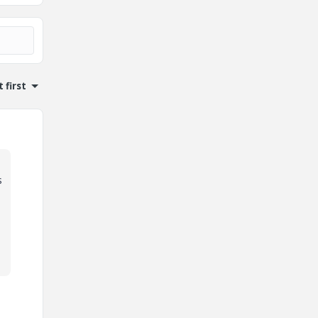
 first
s