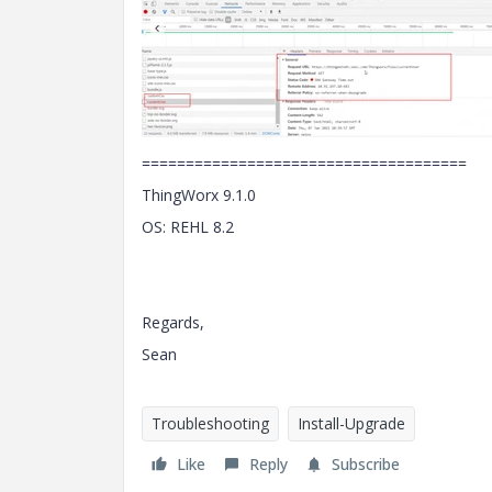
=====================================
ThingWorx 9.1.0
OS: REHL 8.2
Regards,
Sean
Troubleshooting
Install-Upgrade
Like
Reply
Subscribe