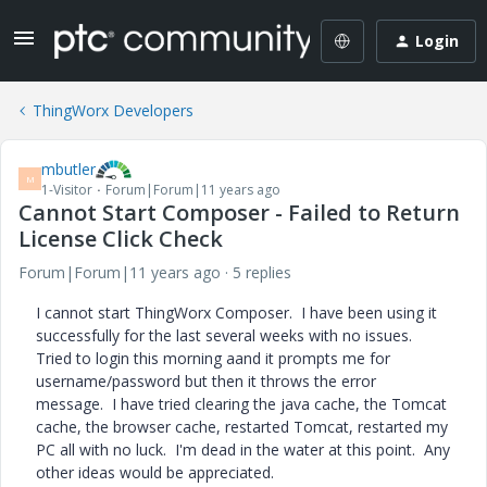
Login
ThingWorx Developers
mbutler
M
1-Visitor
Forum|Forum|11 years ago
Cannot Start Composer - Failed to Return
License Click Check
Forum|Forum|11 years ago
5 replies
I cannot start ThingWorx Composer. I have been using it
successfully for the last several weeks with no issues.
Tried to login this morning aand it prompts me for
username/password but then it throws the error
message. I have tried clearing the java cache, the Tomcat
cache, the browser cache, restarted Tomcat, restarted my
PC all with no luck. I'm dead in the water at this point. Any
other ideas would be appreciated.