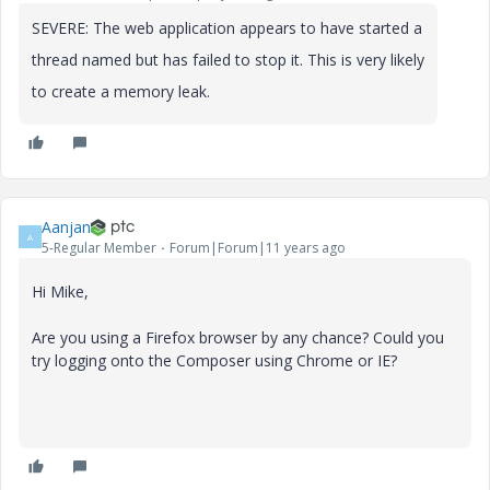
SEVERE: The web application
appears to have started a
thread named
but has failed to stop it. This is very likely
to create a memory leak.
Aanjan
A
5-Regular Member
Forum|Forum|11 years ago
Hi Mike,
Are you using a Firefox browser by any chance? Could you
try logging onto the Composer using Chrome or IE?