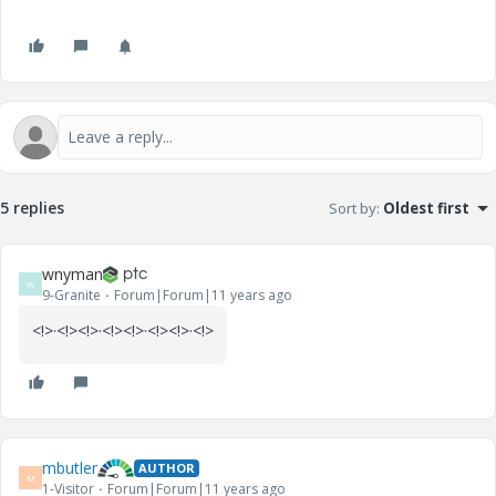
5 replies
Sort by
:
Oldest first
wnyman
W
9-Granite
Forum|Forum|11 years ago
<!
>·<!
><!
>·<!
><!
>·<!
><!
>·<!
>
mbutler
AUTHOR
M
1-Visitor
Forum|Forum|11 years ago