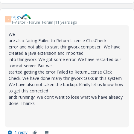
rajgs
R
1-Visitor
Forum|Forum|11 years ago
We
are also facing Failed to Return License ClickCheck
error and not able to start thingworx composer. We have
created a java extension and imported
into thingworx. We got some error. We have restarted our
tomcat server. But we
started getting the error Failed to ReturnLicense Click
Check. We have done many thingworx tasks in this system.
We have also not taken the backup. Kindly let us know how
to get this corrected
andt running?. We don’t want to lose what we have already
done. Thanks.
1 reply