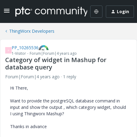
Login
ThingWorx Developers
PP_10265536
P
1-Visitor
Forum|Forum|4 years ago
Category of widget in Mashup for
database query
Forum|Forum|4 years ago
1 reply
Hi There,
Want to provide the postgreSQL database command in
input and show the output , which category widget, should
I using Thingworx Mashup?
Thanks in advance