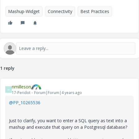
Mashup-Widget
Connectivity
Best Practices
1 reply
nmilleson
N
17-Peridot
Forum|Forum|4 years ago
@PP_10265536
Just to clarify, you want to enter a SQL query as text into a
mashup and execute that query on a Postgresql database?