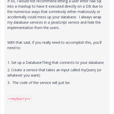
If so, I would not recommend letting a user enter raw sql
into a mashup to have it executed directly on a DB due to
the numerous ways that somebody either maliciously or
accidentally could mess up your database. I always wrap
my database services in a JavaScript service and hide the
implementation from the users.
With that said, if you really need to accomplish this, you'll
need to:
1. Set up a DatabaseThing that connects to your database
2. Create a service that takes an input called myQuery (or
whatever you want)
3. The code of the service will just be:
<<myQuery>>