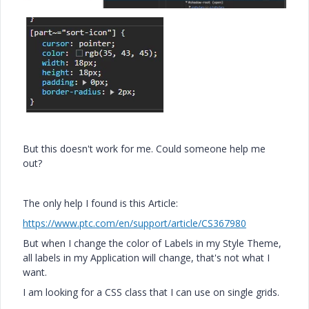
But this doesn't work for me. Could someone help me
out?
The only help I found is this Article:
https://www.ptc.com/en/support/article/CS367980
But when I change the color of Labels in my Style Theme,
all labels in my Application will change, that's not what I
want.
I am looking for a CSS class that I can use on single grids.