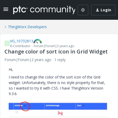
Login
ThingWorx Developers
VG_10732813
V
6-Contributor
Forum|Forum|2 years ago
Change color of sort icon in Grid Widget
Forum|Forum|2 years ago
1 reply
Hi,
I need to change the color of the sort icon of the Grid
widget. Unfortunately, there is no style property for that,
so I wanted to try it with CSS. I have ThingWorx Version
9.3.6.