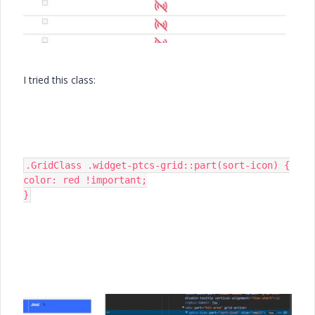
I tried this class:
.GridClass .widget-ptcs-grid::part(sort-icon) {

color: red !important;

}