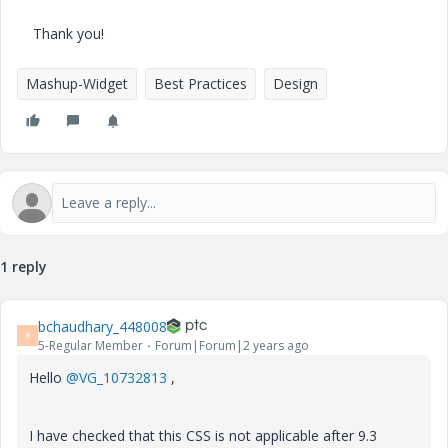
Thank you!
Mashup-Widget
Best Practices
Design
1 reply
bchaudhary_448008
B
5-Regular Member
Forum|Forum|2 years ago
Hello
@VG_10732813
,
I have checked that this CSS is not applicable after 9.3