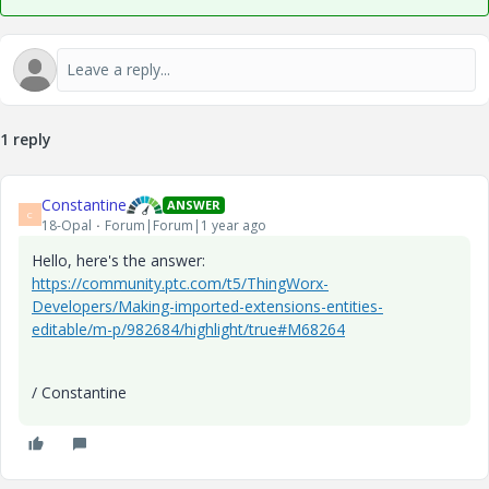
1 reply
Constantine
ANSWER
C
18-Opal
Forum|Forum|1 year ago
Hello, here's the answer:
https://community.ptc.com/t5/ThingWorx-
Developers/Making-imported-extensions-entities-
editable/m-p/982684/highlight/true#M68264
/ Constantine