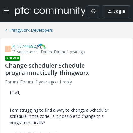
Login
ThingWorx Developers
JK_10744682
J
13-Aquamarine
Forum|Forum|1 year ago
SOLVED
Change scheduler Schedule
programmatically thingworx
Forum|Forum|1 year ago
1 reply
Hi all,
I am struggling to find a way to change a Scheduler
schedule in the code. Is it possible to change this
programmatically?