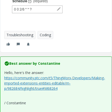
Troubleshooting
Coding
Best answer by
Constantine
Hello, here's the answer:
https://community.ptc.com/t5/ThingWorx-Developers/Making-
imported-extensions-entities-editable/m-
p/982684/highlight/true#M68264
/ Constantine