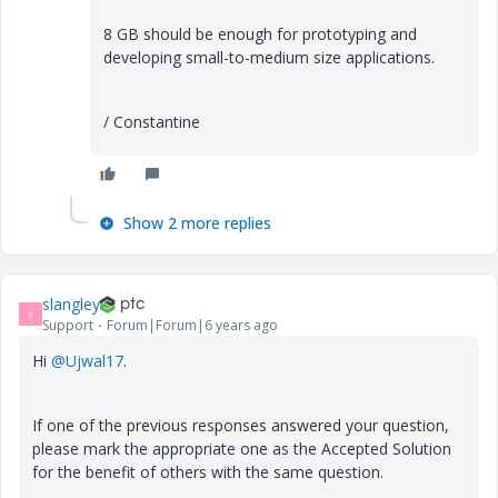
8 GB should be enough for prototyping and
developing small-to-medium size applications.
/ Constantine
Show 2 more replies
slangley
S
Support
Forum|Forum|6 years ago
Hi
@Ujwal17
.
If one of the previous responses answered your question,
please mark the appropriate one as the Accepted Solution
for the benefit of others with the same question.