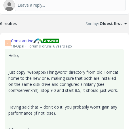
6 replies
Sort by
:
Oldest first
Constantine
ANSWER
C
18-Opal
Forum|Forum|6 years ago
Hello,
Just copy "webapps/Thingworx" directory from old Tomcat
home to the new one, making sure that both are installed
on the same disk drive and configured similarly (see
conf/server.xml). Stop 9.0 and start 8.5, it should just work.
Having said that -- don't do it, you probably won't gain any
performance (if not lose).