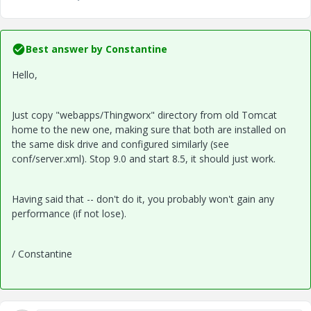
Best answer by
Constantine
Hello,
Just copy "webapps/Thingworx" directory from old Tomcat
home to the new one, making sure that both are installed on
the same disk drive and configured similarly (see
conf/server.xml). Stop 9.0 and start 8.5, it should just work.
Having said that -- don't do it, you probably won't gain any
performance (if not lose).
/ Constantine