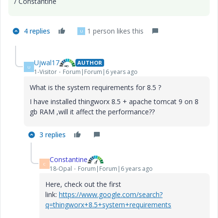
/ Constantine
4 replies
1 person likes this
U
Ujwal17
AUTHOR
U
1-Visitor
Forum|Forum|6 years ago
What is the system requirements for 8.5 ?
I have installed thingworx 8.5 + apache tomcat 9 on 8
gb RAM ,will it affect the performance??
3 replies
Constantine
C
18-Opal
Forum|Forum|6 years ago
Here, check out the first
link:
https://www.google.com/search?
q=thingworx+8.5+system+requirements