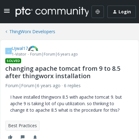
Login
ThingWorx Developers
Ujwal17
U
1-Visitor
Forum|Forum|6 years ago
SOLVED
changing apache tomcat from 9 to 8.5
after thingworx installation
Forum|Forum|6 years ago
6 replies
I have installed thingworx 8.5 with apache tomcat 9. but
apche 9 is taking lot of cpu utilization. so thinking to
change it to apache 8.5 what is the procedure for this?
Best Practices