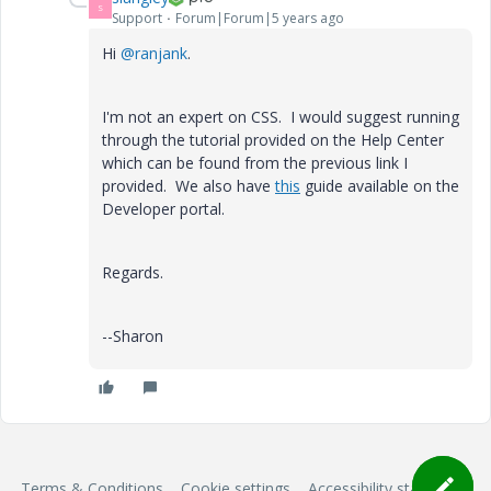
S
Support
Forum|Forum|5 years ago
Hi
@ranjank
.
I'm not an expert on CSS. I would suggest running
through the tutorial provided on the Help Center
which can be found from the previous link I
provided. We also have
this
guide available on the
Developer portal.
Regards.
--Sharon
Terms & Conditions
Cookie settings
Accessibility statement