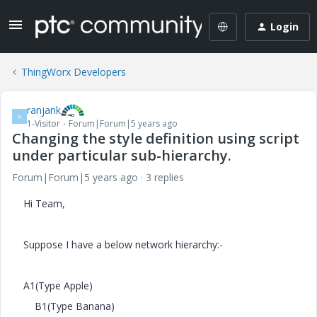
Login
ThingWorx Developers
ranjank
R
1-Visitor
Forum|Forum|5 years ago
Changing the style definition using script
under particular sub-hierarchy.
Forum|Forum|5 years ago
3 replies
Hi Team,
Suppose I have a below network hierarchy:-
A1(Type Apple)
B1(Type Banana)