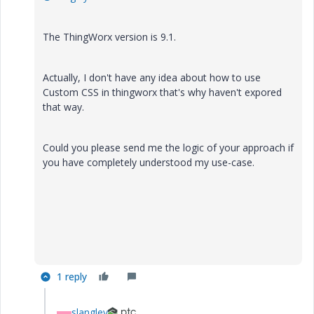
The ThingWorx version is 9.1.
Actually, I don't have any idea about how to use
Custom CSS in thingworx that's why haven't expored
that way.
Could you please send me the logic of your approach if
you have completely understood my use-case.
1 reply
slangley