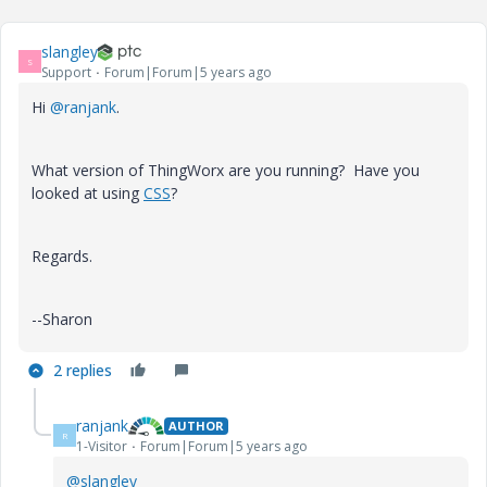
slangley
S
Support
Forum|Forum|5 years ago
Hi
@ranjank
.
What version of ThingWorx are you running? Have you
looked at using
CSS
?
Regards.
--Sharon
2 replies
ranjank
AUTHOR
R
1-Visitor
Forum|Forum|5 years ago
@slangley