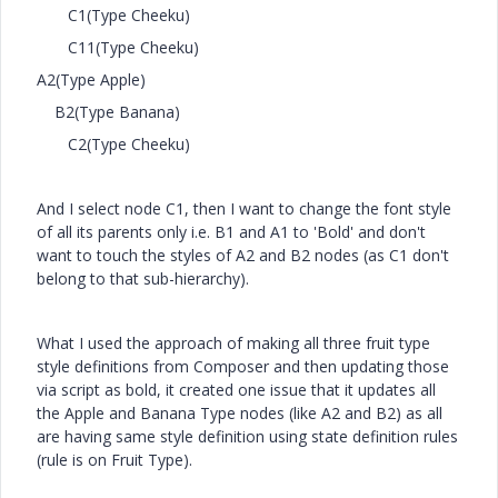
C1(Type Cheeku)
C11(Type Cheeku)
A2(Type Apple)
B2(Type Banana)
C2(Type Cheeku)
And I select node C1, then I want to change the font style
of all its parents only i.e. B1 and A1 to 'Bold' and don't
want to touch the styles of A2 and B2 nodes (as C1 don't
belong to that sub-hierarchy).
What I used the approach of making all three fruit type
style definitions from Composer and then updating those
via script as bold, it created one issue that it updates all
the Apple and Banana Type nodes (like A2 and B2) as all
are having same style definition using state definition rules
(rule is on Fruit Type).