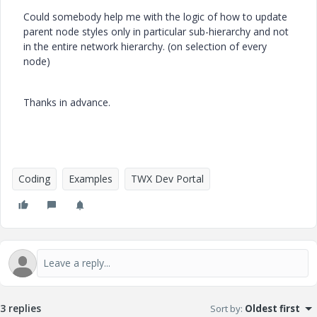
Could somebody help me with the logic of how to update
parent node styles only in particular sub-hierarchy and not
in the entire network hierarchy. (on selection of every
node)
Thanks in advance.
Coding
Examples
TWX Dev Portal
3 replies
Sort by
:
Oldest first